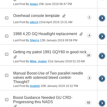
Last Post By
jswau
15th June 2019
06:47 PM
Overhead console template
1
Last Post By
altech
22nd April 2019
10:31 AM
1988 4.2D GQ Headlight replacement
4
Last Post By
Sherro
12th January 2019
09:58 PM
Getting my patrol 1991 GQY60 in good nick
10
Last Post By
Wine_maker
31st January 2018
01:33 AM
Manual Boost-Use of Two parallel needle
valves with solenoid bleed control-
3
Thought?
Last Post By
mudski
10th January 2018
10:32 PM
Boost Guidance Needed GU CRD-
Progressing thru NADS
62