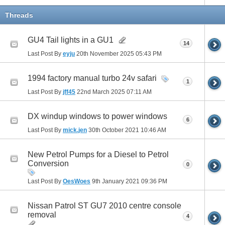
Threads
GU4 Tail lights in a GU1
14
Last Post By
eyju
20th November 2025
05:43 PM
1994 factory manual turbo 24v safari
1
Last Post By
jff45
22nd March 2025
07:11 AM
DX windup windows to power windows
6
Last Post By
mick.jen
30th October 2021
10:46 AM
New Petrol Pumps for a Diesel to Petrol
Conversion
0
Last Post By
OesWoes
9th January 2021
09:36 PM
Nissan Patrol ST GU7 2010 centre console
removal
4