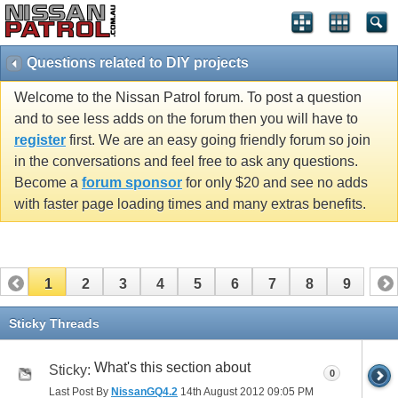
Questions related to DIY projects
Welcome to the Nissan Patrol forum. To post a question
and to see less adds on the forum then you will have to
register
first. We are an easy going friendly forum so join
in the conversations and feel free to ask any questions.
Become a
forum sponsor
for only $20 and see no adds
with faster page loading times and many extras benefits.
1
2
3
4
5
6
7
8
9
Sticky Threads
What's this section about
Sticky:
0
Last Post By
NissanGQ4.2
14th August 2012
09:05 PM