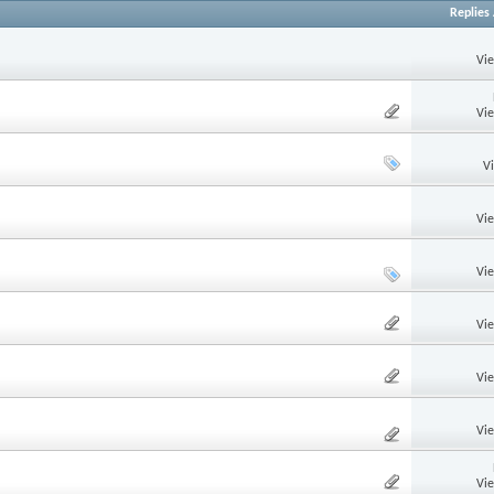
Replies
Vi
Vi
V
Vi
Vi
Vi
Vi
Vi
Vi