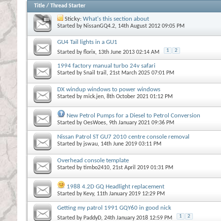
Title
/
Thread Starter
Sticky:
What's this section about
Started by
NissanGQ4.2
, 14th August 2012 09:05 PM
GU4 Tail lights in a GU1
1
2
Started by
florix
, 13th June 2013 02:14 AM
1994 factory manual turbo 24v safari
Started by
Snail trail
, 21st March 2025 07:01 PM
DX windup windows to power windows
Started by
mick.jen
, 8th October 2021 01:12 PM
New Petrol Pumps for a Diesel to Petrol Conversion
Started by
OesWoes
, 9th January 2021 09:36 PM
Nissan Patrol ST GU7 2010 centre console removal
Started by
jswau
, 14th June 2019 03:11 PM
Overhead console template
Started by
timbo2410
, 21st April 2019 01:31 PM
1988 4.2D GQ Headlight replacement
Started by
Kevy
, 11th January 2019 12:29 PM
Getting my patrol 1991 GQY60 in good nick
1
2
Started by
PaddyD
, 24th January 2018 12:59 PM