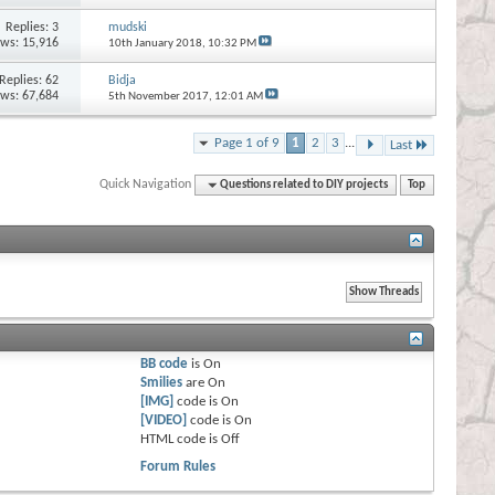
Replies:
3
mudski
ews: 15,916
10th January 2018,
10:32 PM
Replies:
62
Bidja
ews: 67,684
5th November 2017,
12:01 AM
Page 1 of 9
1
2
3
...
Last
Quick Navigation
Questions related to DIY projects
Top
BB code
is
On
Smilies
are
On
[IMG]
code is
On
[VIDEO]
code is
On
HTML code is
Off
Forum Rules