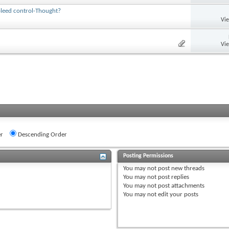
bleed control-Thought?
Vi
Vi
r
Descending Order
Posting Permissions
You
may not
post new threads
You
may not
post replies
You
may not
post attachments
You
may not
edit your posts