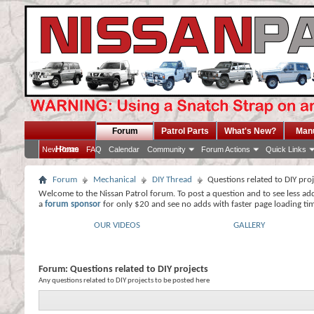
Forum
Patrol Parts
What's New?
Man
Home
New Posts
FAQ
Calendar
Community
Forum Actions
Quick Links
Forum
Mechanical
DIY Thread
Questions related to DIY pro
Welcome to the Nissan Patrol forum. To post a question and to see less ad
a
forum sponsor
for only $20 and see no adds with faster page loading ti
OUR VIDEOS
GALLERY
Forum:
Questions related to DIY projects
Any questions related to DIY projects to be posted here