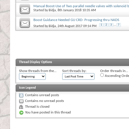
Manual Boost-Use of Two parallel needle valves with solenoid 
Started by
Bidja
, 8th January 2018 10:35 AM
Boost Guidance Needed GU CRD- Progressing thru NADS
1
2
3
...
7
Started by
Bidja
, 24th August 2017 09:14 PM
Thread Display Options
Show threads from the...
Sort threads by:
Order threads in...
Ascending Orde
Icon Legend
Contains unread posts
Contains no unread posts
Thread is closed
You have posted in this thread