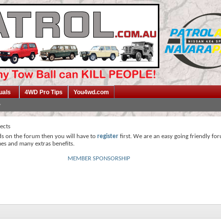
uals
4WD Pro Tips
You4wd.com
jects
ds on the forum then you will have to
register
first. We are an easy going friendly fo
mes and many extras benefits.
MEMBER SPONSORSHIP