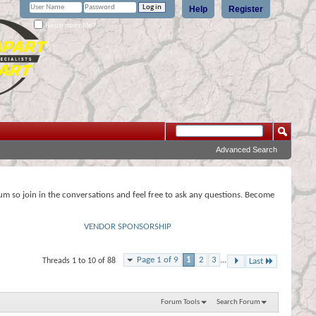
Help
Register
Remember Me?
Advanced Search
rum so join in the conversations and feel free to ask any questions. Become
VENDOR SPONSORSHIP
Page 1 of 9
1
2
3
...
Threads 1 to 10 of 88
Last
Forum Tools
Search Forum