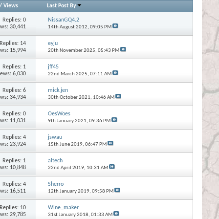
/
Views
Last Post By
Replies:
0
NissanGQ4.2
ews: 30,441
14th August 2012,
09:05 PM
Replies:
14
eyju
ews: 15,994
20th November 2025,
05:43 PM
Replies:
1
jff45
iews: 6,030
22nd March 2025,
07:11 AM
Replies:
6
mick.jen
ews: 34,934
30th October 2021,
10:46 AM
Replies:
0
OesWoes
ews: 11,031
9th January 2021,
09:36 PM
Replies:
4
jswau
ews: 23,924
15th June 2019,
06:47 PM
Replies:
1
altech
ews: 10,848
22nd April 2019,
10:31 AM
Replies:
4
Sherro
ews: 16,511
12th January 2019,
09:58 PM
Replies:
10
Wine_maker
ews: 29,785
31st January 2018,
01:33 AM