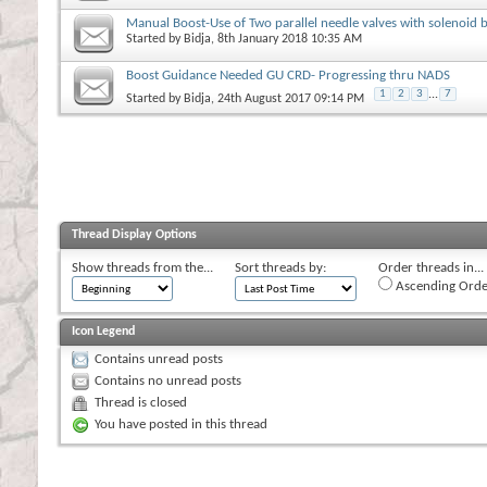
Manual Boost-Use of Two parallel needle valves with solenoid 
Started by
Bidja
, 8th January 2018 10:35 AM
Boost Guidance Needed GU CRD- Progressing thru NADS
1
2
3
...
7
Started by
Bidja
, 24th August 2017 09:14 PM
Thread Display Options
Show threads from the...
Sort threads by:
Order threads in...
Ascending Orde
Icon Legend
Contains unread posts
Contains no unread posts
Thread is closed
You have posted in this thread