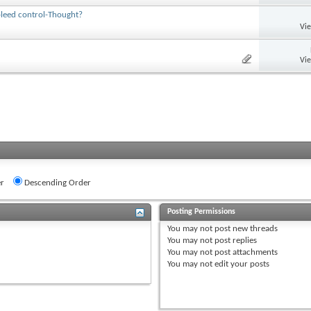
bleed control-Thought?
Vi
Vi
r
Descending Order
Posting Permissions
You
may not
post new threads
You
may not
post replies
You
may not
post attachments
You
may not
edit your posts