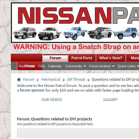
Forum
Patrol Parts
What's New?
Man
Home
New Posts
FAQ
Calendar
Community
Forum Actions
Quick Links
Forum
Mechanical
DIY Thread
Questions related to DIY pro
Welcome to the Nissan Patrol forum. To post a question and to see less ad
a
forum sponsor
for only $20 and see no adds with faster page loading ti
OUR VIDEOS
GALLERY
Forum:
Questions related to DIY projects
Any questions related to DIY projects to be posted here