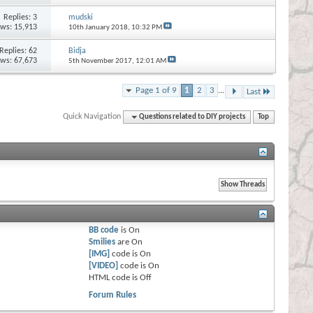
Replies:
3
mudski
ews: 15,913
10th January 2018,
10:32 PM
Replies:
62
Bidja
ews: 67,673
5th November 2017,
12:01 AM
Page 1 of 9
1
2
3
...
Last
Quick Navigation
Questions related to DIY projects
Top
BB code
is
On
Smilies
are
On
[IMG]
code is
On
[VIDEO]
code is
On
HTML code is
Off
Forum Rules