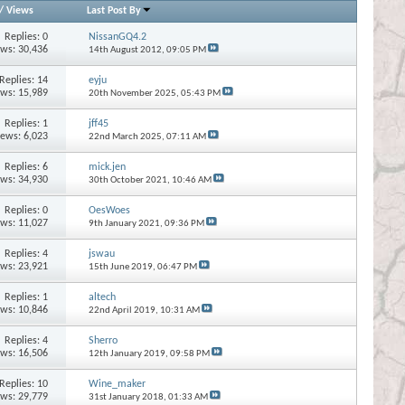
/
Views
Last Post By
Replies:
0
NissanGQ4.2
ews: 30,436
14th August 2012,
09:05 PM
Replies:
14
eyju
ews: 15,989
20th November 2025,
05:43 PM
Replies:
1
jff45
iews: 6,023
22nd March 2025,
07:11 AM
Replies:
6
mick.jen
ews: 34,930
30th October 2021,
10:46 AM
Replies:
0
OesWoes
ews: 11,027
9th January 2021,
09:36 PM
Replies:
4
jswau
ews: 23,921
15th June 2019,
06:47 PM
Replies:
1
altech
ews: 10,846
22nd April 2019,
10:31 AM
Replies:
4
Sherro
ews: 16,506
12th January 2019,
09:58 PM
Replies:
10
Wine_maker
ews: 29,779
31st January 2018,
01:33 AM