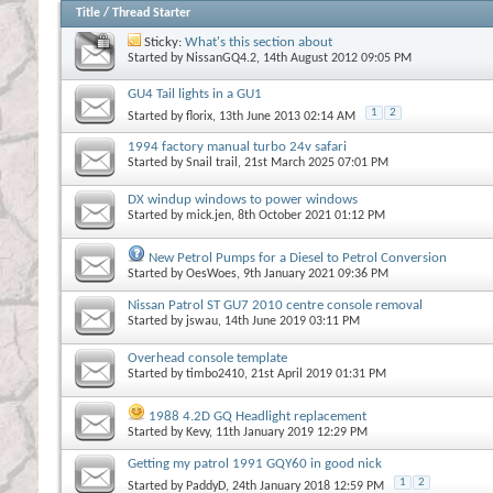
Title
/
Thread Starter
Sticky:
What's this section about
Started by
NissanGQ4.2
, 14th August 2012 09:05 PM
GU4 Tail lights in a GU1
1
2
Started by
florix
, 13th June 2013 02:14 AM
1994 factory manual turbo 24v safari
Started by
Snail trail
, 21st March 2025 07:01 PM
DX windup windows to power windows
Started by
mick.jen
, 8th October 2021 01:12 PM
New Petrol Pumps for a Diesel to Petrol Conversion
Started by
OesWoes
, 9th January 2021 09:36 PM
Nissan Patrol ST GU7 2010 centre console removal
Started by
jswau
, 14th June 2019 03:11 PM
Overhead console template
Started by
timbo2410
, 21st April 2019 01:31 PM
1988 4.2D GQ Headlight replacement
Started by
Kevy
, 11th January 2019 12:29 PM
Getting my patrol 1991 GQY60 in good nick
1
2
Started by
PaddyD
, 24th January 2018 12:59 PM