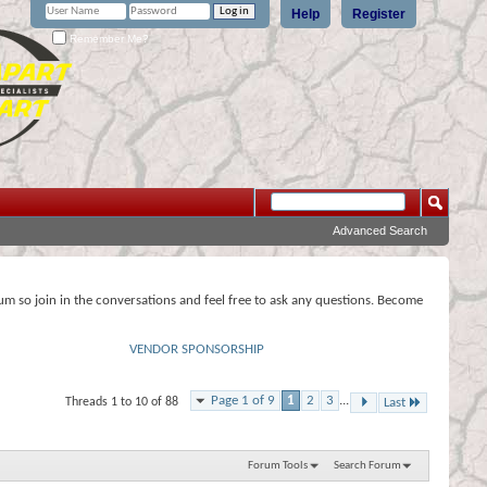
Help
Register
Remember Me?
Advanced Search
rum so join in the conversations and feel free to ask any questions. Become
VENDOR SPONSORSHIP
Page 1 of 9
1
2
3
...
Threads 1 to 10 of 88
Last
Forum Tools
Search Forum