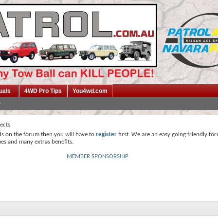
uals
4WD Pro Tips
You4wd.com
jects
ds on the forum then you will have to
register
first. We are an easy going friendly fo
mes and many extras benefits.
MEMBER SPONSORSHIP