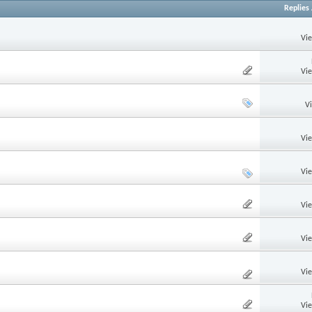
Replies
Vi
Vi
V
Vi
Vi
Vi
Vi
Vi
Vi