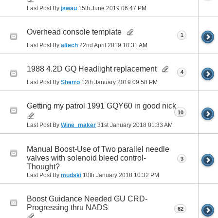
Last Post By
jswau
15th June 2019
06:47 PM
Overhead console template
1
Last Post By
altech
22nd April 2019
10:31 AM
1988 4.2D GQ Headlight replacement
4
Last Post By
Sherro
12th January 2019
09:58 PM
Getting my patrol 1991 GQY60 in good nick
10
Last Post By
Wine_maker
31st January 2018
01:33 AM
Manual Boost-Use of Two parallel needle
valves with solenoid bleed control-
3
Thought?
Last Post By
mudski
10th January 2018
10:32 PM
Boost Guidance Needed GU CRD-
Progressing thru NADS
62