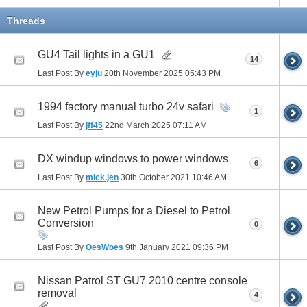
Threads
GU4 Tail lights in a GU1
14
Last Post By
eyju
20th November 2025
05:43 PM
1994 factory manual turbo 24v safari
1
Last Post By
jff45
22nd March 2025
07:11 AM
DX windup windows to power windows
6
Last Post By
mick.jen
30th October 2021
10:46 AM
New Petrol Pumps for a Diesel to Petrol
Conversion
0
Last Post By
OesWoes
9th January 2021
09:36 PM
Nissan Patrol ST GU7 2010 centre console
removal
4