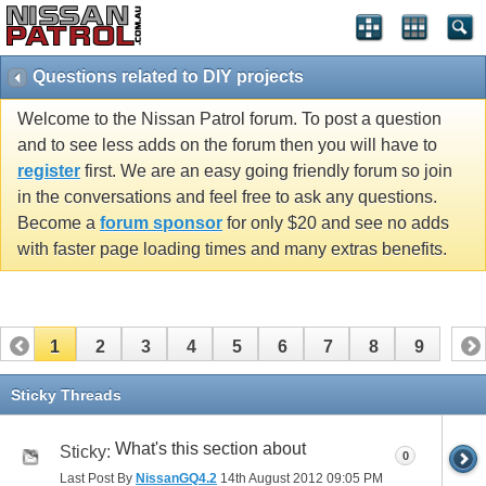
Questions related to DIY projects
Welcome to the Nissan Patrol forum. To post a question
and to see less adds on the forum then you will have to
register
first. We are an easy going friendly forum so join
in the conversations and feel free to ask any questions.
Become a
forum sponsor
for only $20 and see no adds
with faster page loading times and many extras benefits.
1
2
3
4
5
6
7
8
9
Sticky Threads
What's this section about
Sticky:
0
Last Post By
NissanGQ4.2
14th August 2012
09:05 PM