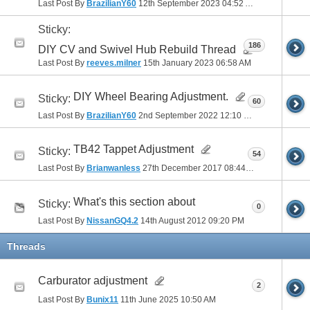
Last Post By
BrazilianY60
12th September 2023
04:52 AM
Sticky:
186
DIY CV and Swivel Hub Rebuild Thread
Last Post By
reeves.milner
15th January 2023
06:58 AM
DIY Wheel Bearing Adjustment.
Sticky:
60
Last Post By
BrazilianY60
2nd September 2022
12:10 PM
TB42 Tappet Adjustment
Sticky:
54
Last Post By
Brianwanless
27th December 2017
08:44 PM
What's this section about
Sticky:
0
Last Post By
NissanGQ4.2
14th August 2012
09:20 PM
Threads
Carburator adjustment
2
Last Post By
Bunix11
11th June 2025
10:50 AM