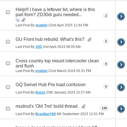
Help!!! I have a leftover bit, where is this
part from? ZD30di guru needed...
2
Last Post By
mudski
22nd April 2025
12:44 PM
GU Front hub rebuild. What's this?
5
Last Post By
10G
2nd April 2024
08:05 AM
Cross country top mount intercooler clean
9
and flush
Last Post By
mudski
22nd March 2024
05:31 PM
GQ Swivel Hub Pre load confusion
0
Last Post By
Buzzo
25th January 2024
10:37 AM
mudnut's 'Old Trol' build thread.
149
Last Post By
BrazilianY60
8th September 2023
12:01 PM