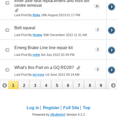
Inner axle seal replacement and front diff
centre removal
11
Last Post By
Bidja
18th August 2023
01:17 PM
Belt squeal
3
Last Post By
Hodge
30th December 2022
11:31 AM
Emerg Brake Line line repair kit
3
Last Post By
mihit
3rd July 2022
03:39 PM
What's this Part on a GQ RD28?
2
Last Post By
jerryme
1st June 2022
09:19 AM
1
2
3
4
5
6
7
8
9
10
11
12
13
Log in
Register
Full Site
Top
Powered by
vBulletin®
Version 4.2.2