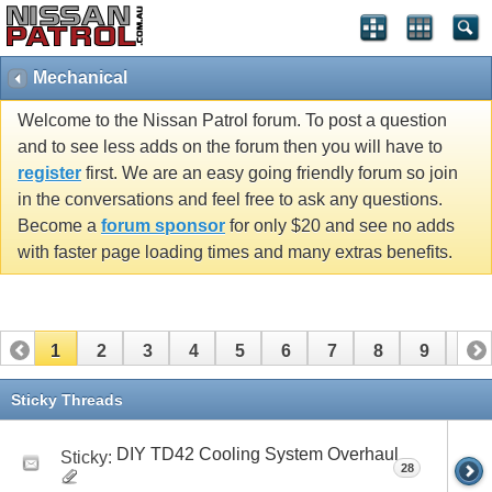
Mechanical
Welcome to the Nissan Patrol forum. To post a question
and to see less adds on the forum then you will have to
register
first. We are an easy going friendly forum so join
in the conversations and feel free to ask any questions.
Become a
forum sponsor
for only $20 and see no adds
with faster page loading times and many extras benefits.
1
2
3
4
5
6
7
8
9
10
11
12
13
Sticky Threads
DIY TD42 Cooling System Overhaul
Sticky:
28