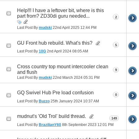
Help!!! I have a leftover bit, where is this
part from? ZD30di guru needed...
2
Last Post By
mudski
22nd April 2025
12:44 PM
GU Front hub rebuild. What's this?
5
Last Post By
10G
2nd April 2024
08:05 AM
Cross country top mount intercooler clean
9
and flush
Last Post By
mudski
22nd March 2024
05:31 PM
GQ Swivel Hub Pre load confusion
0
Last Post By
Buzzo
25th January 2024
10:37 AM
mudnut's 'Old Trol' build thread.
149
Last Post By
BrazilianY60
8th September 2023
12:01 PM