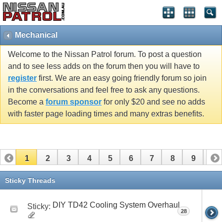
Mechanical
Welcome to the Nissan Patrol forum. To post a question
and to see less adds on the forum then you will have to
register
first. We are an easy going friendly forum so join
in the conversations and feel free to ask any questions.
Become a
forum sponsor
for only $20 and see no adds
with faster page loading times and many extras benefits.
1
2
3
4
5
6
7
8
9
10
11
12
13
Sticky Threads
DIY TD42 Cooling System Overhaul
Sticky:
28