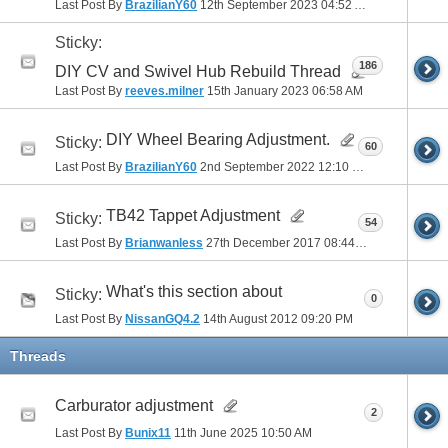
Last Post By
BrazilianY60
12th September 2023
04:52 AM
Sticky:
186
DIY CV and Swivel Hub Rebuild Thread
Last Post By
reeves.milner
15th January 2023
06:58 AM
DIY Wheel Bearing Adjustment.
Sticky:
60
Last Post By
BrazilianY60
2nd September 2022
12:10 PM
TB42 Tappet Adjustment
Sticky:
54
Last Post By
Brianwanless
27th December 2017
08:44 PM
What's this section about
Sticky:
0
Last Post By
NissanGQ4.2
14th August 2012
09:20 PM
Threads
Carburator adjustment
2
Last Post By
Bunix11
11th June 2025
10:50 AM