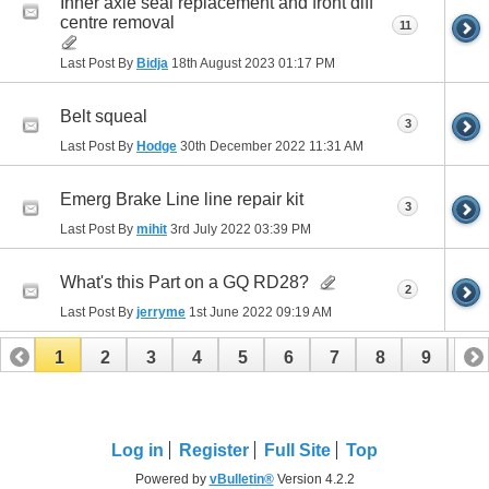
Inner axle seal replacement and front diff
centre removal
11
Last Post By
Bidja
18th August 2023
01:17 PM
Belt squeal
3
Last Post By
Hodge
30th December 2022
11:31 AM
Emerg Brake Line line repair kit
3
Last Post By
mihit
3rd July 2022
03:39 PM
What's this Part on a GQ RD28?
2
Last Post By
jerryme
1st June 2022
09:19 AM
1
2
3
4
5
6
7
8
9
10
11
12
13
Log in
Register
Full Site
Top
Powered by
vBulletin®
Version 4.2.2