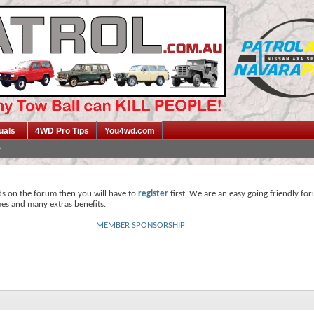
uals
4WD Pro Tips
You4wd.com
ds on the forum then you will have to
register
first. We are an easy going friendly fo
mes and many extras benefits.
MEMBER SPONSORSHIP