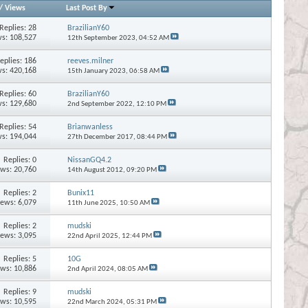
/
Views
Last Post By
Replies:
28
BrazilianY60
s: 108,527
12th September 2023,
04:52 AM
eplies:
186
reeves.milner
s: 420,168
15th January 2023,
06:58 AM
Replies:
60
BrazilianY60
s: 129,680
2nd September 2022,
12:10 PM
Replies:
54
Brianwanless
s: 194,044
27th December 2017,
08:44 PM
Replies:
0
NissanGQ4.2
ews: 20,760
14th August 2012,
09:20 PM
Replies:
2
Bunix11
iews: 6,079
11th June 2025,
10:50 AM
Replies:
2
mudski
iews: 3,095
22nd April 2025,
12:44 PM
Replies:
5
10G
ews: 10,886
2nd April 2024,
08:05 AM
Replies:
9
mudski
ews: 10,595
22nd March 2024,
05:31 PM