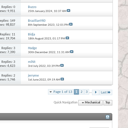
Replies:
0
Buzzo
iews: 9,951
25th January 2024,
10:37 AM
eplies:
149
BrazilianY60
ews: 98,837
8th September 2023,
12:01 PM
Replies:
11
Bidja
ews: 19,704
18th August 2023,
01:17 PM
Replies:
3
Hodge
iews: 7,390
30th December 2022,
11:31 AM
Replies:
3
mihit
iews: 6,623
3rd July 2022,
03:39 PM
Replies:
2
jerryme
iews: 5,746
1st June 2022,
09:19 AM
Page 1 of 13
1
2
3
...
Last
Quick Navigation
Mechanical
Top