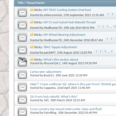
Title
/
Thread Starter
Sticky:
DIY TD42 Cooling System Overhaul
1
2
Started by
ashmccormick
, 17th September 2015 11:35 AM
Sticky:
DIY CV and Swivel Hub Rebuild Thread
1
2
3
...
1
Started by
MudRunnerTD
, 19th July 2014 06:41 PM
Sticky:
DIY Wheel Bearing Adjustment.
1
2
Started by
MudRunnerTD
, 24th December 2016 08:47 AM
Sticky:
TB42 Tappet Adjustment
1
2
3
...
6
Started by
patch697
, 15th August 2010 12:03 PM
Sticky:
What's this section about
Started by
NissanGQ4.2
, 14th August 2012 09:20 PM
Carburator adjustment
Started by
Bunix11
, 10th June 2025 12:50 PM
Help!!! I have a leftover bit, where is this part from? ZD30di gu
Started by
Cuppatea
, 22nd April 2025 11:46 AM
GU Front hub rebuild. What's this?
Started by
10G
, 30th March 2024 10:23 AM
Cross country top mount intercooler clean and flush
Started by
Patrolking
, 10th December 2023 05:40 PM