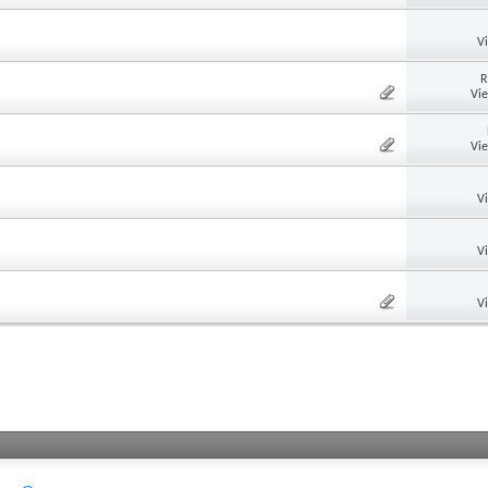
V
R
Vi
Vi
V
V
V