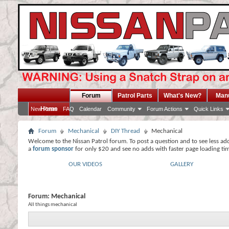
Forum
Patrol Parts
What's New?
Man
Home
New Posts
FAQ
Calendar
Community
Forum Actions
Quick Links
Forum
Mechanical
DIY Thread
Mechanical
Welcome to the Nissan Patrol forum. To post a question and to see less ad
a
forum sponsor
for only $20 and see no adds with faster page loading ti
OUR VIDEOS
GALLERY
Forum:
Mechanical
All things mechanical