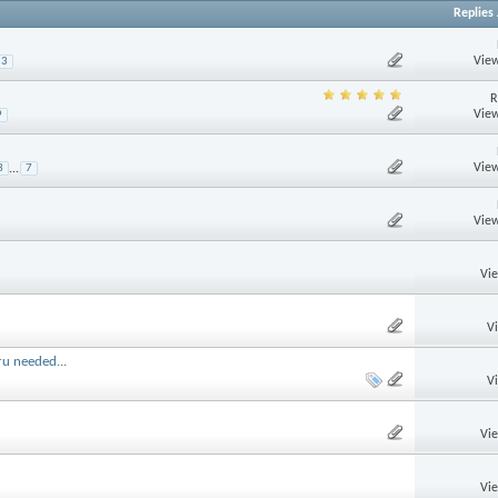
Replies
View
3
R
View
9
View
3
...
7
View
Vi
V
ru needed...
V
Vi
Vi