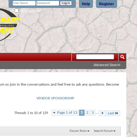
Help
Register
Remember Me?
Advanced Search
rum so join in the conversations and feel free to ask any questions. Become
VENDOR SPONSORSHIP
Page 1 of 13
1
2
3
...
Threads 1 to 10 of 129
Last
Forum Tools
Search Forum