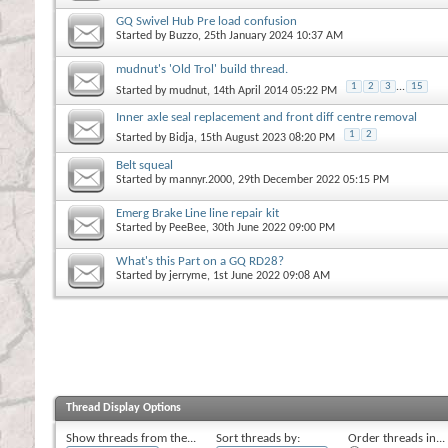
GQ Swivel Hub Pre load confusion
Started by
Buzzo
, 25th January 2024 10:37 AM
mudnut's 'Old Trol' build thread.
1
2
3
...
15
Started by
mudnut
, 14th April 2014 05:22 PM
Inner axle seal replacement and front diff centre removal
1
2
Started by
Bidja
, 15th August 2023 08:20 PM
Belt squeal
Started by
mannyr.2000
, 29th December 2022 05:15 PM
Emerg Brake Line line repair kit
Started by
PeeBee
, 30th June 2022 09:00 PM
What's this Part on a GQ RD28?
Started by
jerryme
, 1st June 2022 09:08 AM
Thread Display Options
Show threads from the...
Sort threads by:
Order threads in...