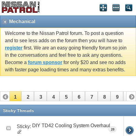
Mechanical
Welcome to the Nissan Patrol forum. To post a question
and to see less adds on the forum then you will have to
register
first. We are an easy going friendly forum so join
in the conversations and feel free to ask any questions.
Become a
forum sponsor
for only $20 and see no adds
with faster page loading times and many extras benefits.
1
2
3
4
5
6
7
8
9
10
11
12
13
Sticky Threads
DIY TD42 Cooling System Overhaul
Sticky:
28