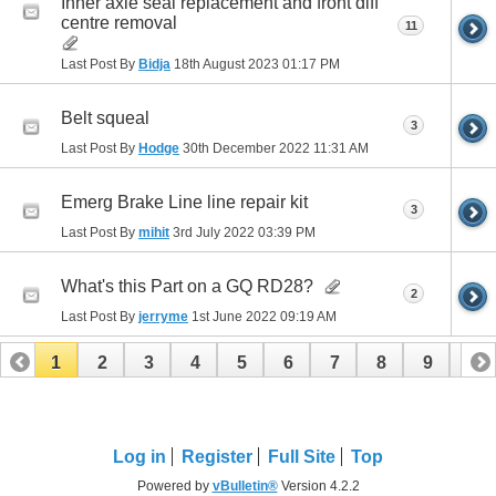
Inner axle seal replacement and front diff
centre removal
11
Last Post By
Bidja
18th August 2023
01:17 PM
Belt squeal
3
Last Post By
Hodge
30th December 2022
11:31 AM
Emerg Brake Line line repair kit
3
Last Post By
mihit
3rd July 2022
03:39 PM
What's this Part on a GQ RD28?
2
Last Post By
jerryme
1st June 2022
09:19 AM
1
2
3
4
5
6
7
8
9
10
11
12
13
Log in
Register
Full Site
Top
Powered by
vBulletin®
Version 4.2.2