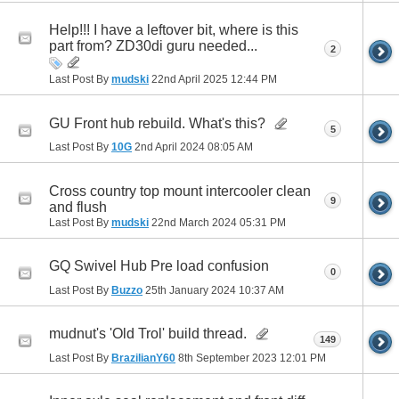
Help!!! I have a leftover bit, where is this
part from? ZD30di guru needed...
2
Last Post By
mudski
22nd April 2025
12:44 PM
GU Front hub rebuild. What's this?
5
Last Post By
10G
2nd April 2024
08:05 AM
Cross country top mount intercooler clean
9
and flush
Last Post By
mudski
22nd March 2024
05:31 PM
GQ Swivel Hub Pre load confusion
0
Last Post By
Buzzo
25th January 2024
10:37 AM
mudnut's 'Old Trol' build thread.
149
Last Post By
BrazilianY60
8th September 2023
12:01 PM