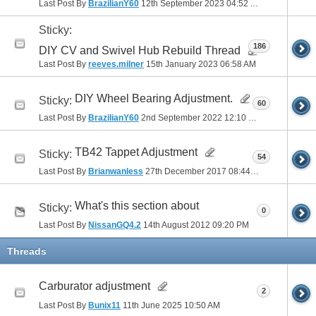
Last Post By
BrazilianY60
12th September 2023
04:52 AM
Sticky:
186
DIY CV and Swivel Hub Rebuild Thread
Last Post By
reeves.milner
15th January 2023
06:58 AM
DIY Wheel Bearing Adjustment.
Sticky:
60
Last Post By
BrazilianY60
2nd September 2022
12:10 PM
TB42 Tappet Adjustment
Sticky:
54
Last Post By
Brianwanless
27th December 2017
08:44 PM
What's this section about
Sticky:
0
Last Post By
NissanGQ4.2
14th August 2012
09:20 PM
Threads
Carburator adjustment
2
Last Post By
Bunix11
11th June 2025
10:50 AM