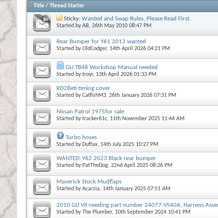
Title
/
Thread Starter
Sticky:
Wanted and Swap Rules, Please Read First.
Started by
AB
, 26th May 2010 08:47 PM
Rear Bumper for Y61 2013 wanted
Started by
OldCodger
, 14th April 2026 04:21 PM
GU TB48 Workshop Manual needed
Started by
troyr
, 13th April 2026 01:33 PM
RD28eti timing cover
Started by
CatfishM3
, 26th January 2026 07:31 PM
Nissan Patrol 1975for sale
Started by
tracker61c
, 11th November 2025 11:44 AM
Turbo hoses
Started by
Duffax
, 14th July 2025 10:27 PM
WANTED: Y62 2023 Black rear bumper
Started by
PatTheDog
, 22nd April 2025 08:26 PM
Maverick Stock Mudflaps
Started by
Acarzia
, 14th January 2025 07:51 AM
2010 GU VII needing part number 24077-VS40A, Harness Asse
Started by
The Plumber
, 10th September 2024 10:41 PM