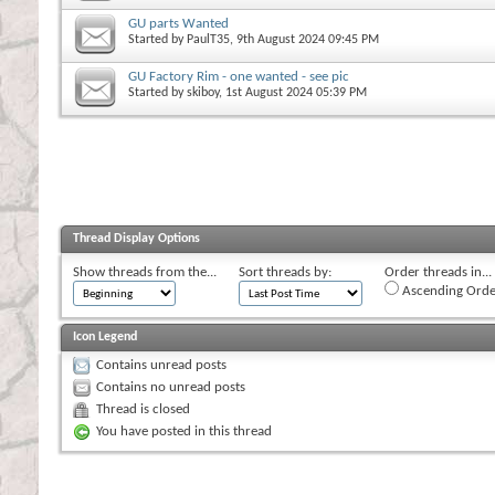
GU parts Wanted
Started by
PaulT35
, 9th August 2024 09:45 PM
GU Factory Rim - one wanted - see pic
Started by
skiboy
, 1st August 2024 05:39 PM
Thread Display Options
Show threads from the...
Sort threads by:
Order threads in...
Ascending Orde
Icon Legend
Contains unread posts
Contains no unread posts
Thread is closed
You have posted in this thread