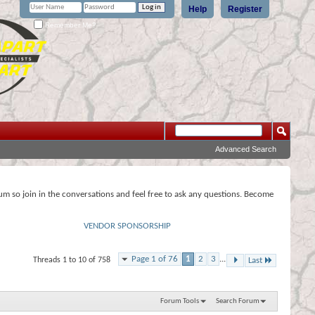
Help
Register
Remember Me?
Advanced Search
rum so join in the conversations and feel free to ask any questions. Become
VENDOR SPONSORSHIP
Page 1 of 76
1
2
3
...
Threads 1 to 10 of 758
Last
Forum Tools
Search Forum