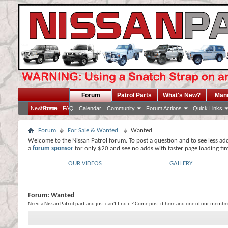
Forum
Patrol Parts
What's New?
Man
Home
New Posts
FAQ
Calendar
Community
Forum Actions
Quick Links
Forum
For Sale & Wanted.
Wanted
Welcome to the Nissan Patrol forum. To post a question and to see less ad
a
forum sponsor
for only $20 and see no adds with faster page loading ti
OUR VIDEOS
GALLERY
Forum:
Wanted
Need a Nissan Patrol part and just can't find it? Come post it here and one of our member