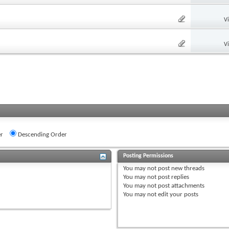
V
V
r
Descending Order
Posting Permissions
You
may not
post new threads
You
may not
post replies
You
may not
post attachments
You
may not
edit your posts