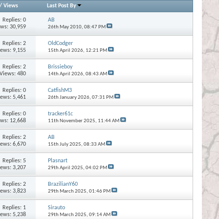
/
Views
Last Post By
Replies:
0
AB
ews: 30,959
26th May 2010,
08:47 PM
Replies:
2
OldCodger
iews: 9,155
15th April 2026,
12:21 PM
Replies:
2
Brissieboy
Views: 480
14th April 2026,
08:43 AM
Replies:
0
CatfishM3
iews: 5,461
26th January 2026,
07:31 PM
Replies:
0
tracker61c
ews: 12,668
11th November 2025,
11:44 AM
Replies:
2
AB
iews: 6,670
15th July 2025,
08:33 AM
Replies:
5
Plasnart
iews: 3,207
29th April 2025,
04:02 PM
Replies:
2
BrazilianY60
iews: 3,823
29th March 2025,
01:46 PM
Replies:
1
Sirauto
iews: 5,238
29th March 2025,
09:14 AM