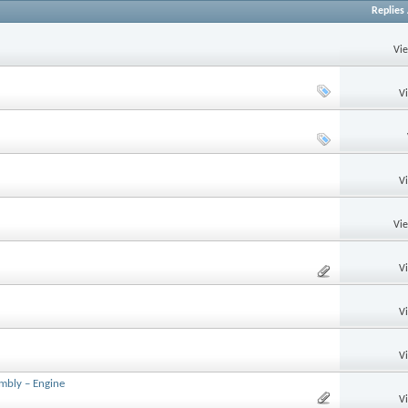
Replies
Vi
V
V
Vi
V
V
V
mbly – Engine
V