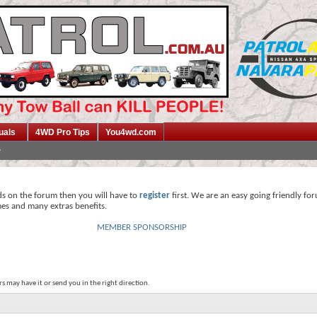
uals
4WD Pro Tips
You4wd.com
ds on the forum then you will have to
register
first. We are an easy going friendly fo
mes and many extras benefits.
MEMBER SPONSORSHIP
s may have it or send you in the right direction.