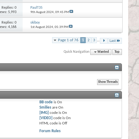
Replies:
0
PaulT35
iews: 5,993
9th August 2024,
09:45 PM
Replies:
0
skiboy
iews: 4,166
1st August 2024,
05:39 PM
Page 1 of 76
1
2
3
...
Last
Quick Navigation
Wanted
Top
BB code
is
On
Smilies
are
On
[IMG]
code is
On
[VIDEO]
code is
On
HTML code is
Off
Forum Rules