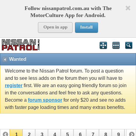
Follow nissanpatrol.com.au with The
MotorCulture App for Android.
Open in app
Install
Wanted
Welcome to the Nissan Patrol forum. To post a question
and to see less adds on the forum then you will have to
register
first. We are an easy going friendly forum so join
in the conversations and feel free to ask any questions.
Become a
forum sponsor
for only $20 and see no adds
with faster page loading times and many extras benefits.
1
2
3
4
5
6
7
8
9
10