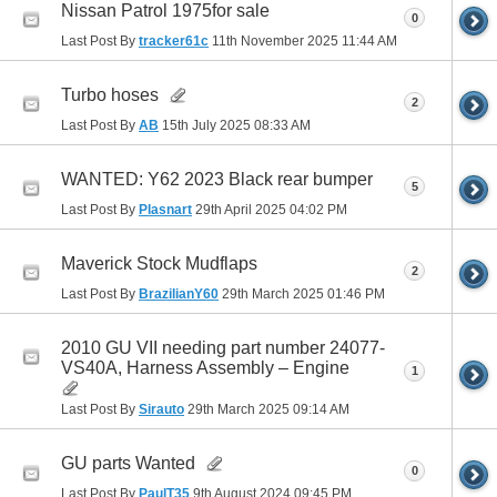
Nissan Patrol 1975for sale
0
Last Post By
tracker61c
11th November 2025
11:44 AM
Turbo hoses
2
Last Post By
AB
15th July 2025
08:33 AM
WANTED: Y62 2023 Black rear bumper
5
Last Post By
Plasnart
29th April 2025
04:02 PM
Maverick Stock Mudflaps
2
Last Post By
BrazilianY60
29th March 2025
01:46 PM
2010 GU VII needing part number 24077-
VS40A, Harness Assembly – Engine
1
Last Post By
Sirauto
29th March 2025
09:14 AM
GU parts Wanted
0
Last Post By
PaulT35
9th August 2024
09:45 PM