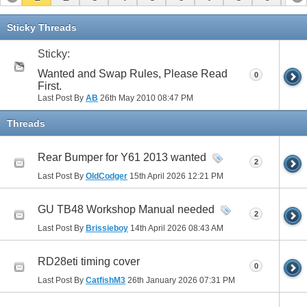
11
12
13
14
15
16
17
Sticky Threads
Sticky:
Wanted and Swap Rules, Please Read
0
First.
Last Post By
AB
26th May 2010
08:47 PM
Threads
Rear Bumper for Y61 2013 wanted
2
Last Post By
OldCodger
15th April 2026
12:21 PM
GU TB48 Workshop Manual needed
2
Last Post By
Brissieboy
14th April 2026
08:43 AM
RD28eti timing cover
0
Last Post By
CatfishM3
26th January 2026
07:31 PM