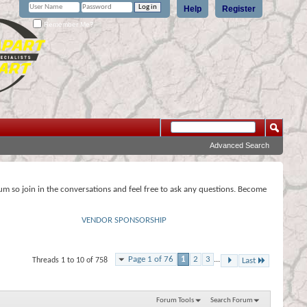
Help
Register
Remember Me?
Advanced Search
rum so join in the conversations and feel free to ask any questions. Become
VENDOR SPONSORSHIP
Page 1 of 76
1
2
3
...
Threads 1 to 10 of 758
Last
Forum Tools
Search Forum