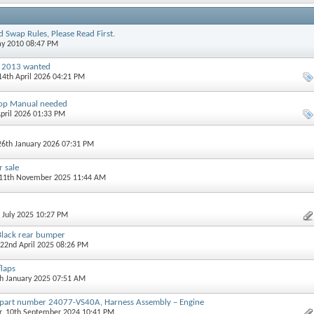
 Swap Rules, Please Read First.
ay 2010 08:47 PM
1 2013 wanted
 14th April 2026 04:21 PM
op Manual needed
April 2026 01:33 PM
 26th January 2026 07:31 PM
r sale
 11th November 2025 11:44 AM
h July 2025 10:27 PM
lack rear bumper
 22nd April 2025 08:26 PM
laps
th January 2025 07:51 AM
 part number 24077-VS40A, Harness Assembly – Engine
r
, 10th September 2024 10:41 PM