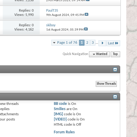
Views: 5,238
29th March 2025,
09:14 AM
Replies:
0
PaulT35
Views: 5,990
9th August 2024,
09:45 PM
Replies:
0
skiboy
Views: 4,162
1st August 2024,
05:39 PM
Page 1 of 76
1
2
3
...
Last
Quick Navigation
Wanted
Top
s
new threads
BB code
is
On
eplies
Smilies
are
On
attachments
[IMG]
code is
On
our posts
[VIDEO]
code is
On
HTML code is
Off
Forum Rules