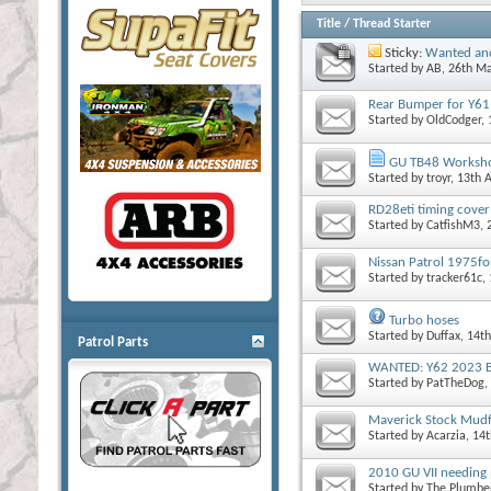
Title
/
Thread Starter
Sticky:
Wanted and
Started by
AB
, 26th M
Rear Bumper for Y6
Started by
OldCodger
,
GU TB48 Worksh
Started by
troyr
, 13th 
RD28eti timing cover
Started by
CatfishM3
,
Nissan Patrol 1975fo
Started by
tracker61c
,
Turbo hoses
Started by
Duffax
, 14t
Patrol Parts
WANTED: Y62 2023 B
Started by
PatTheDog
,
Maverick Stock Mudf
Started by
Acarzia
, 14
2010 GU VII needing
Started by
The Plumbe