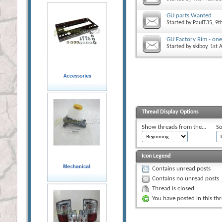
GU parts Wanted
Started by
PaulT35
, 9
GU Factory Rim - one
Started by
skiboy
, 1st
Thread Display Options
Show threads from the...
So
Icon Legend
Contains unread posts
Contains no unread posts
Thread is closed
You have posted in this th