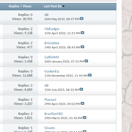
Replies
/
Views
Last Post By
Replies:
0
AB
Views: 30,955
26th May 2010,
08:47 PM
Replies:
2
OldCodger
Views: 9,138
15th April 2026,
12:21 PM
Replies:
2
Brissieboy
Views: 477
14th April 2026,
08:43 AM
Replies:
0
CatfishM3
Views: 5,458
26th January 2026,
07:31 PM
Replies:
0
tracker61c
Views: 12,668
11th November 2025,
11:44 AM
Replies:
2
AB
Views: 6,669
15th July 2025,
08:33 AM
Replies:
5
Plasnart
Views: 3,207
29th April 2025,
04:02 PM
Replies:
2
BrazilianY60
Views: 3,821
29th March 2025,
01:46 PM
Replies:
1
Sirauto