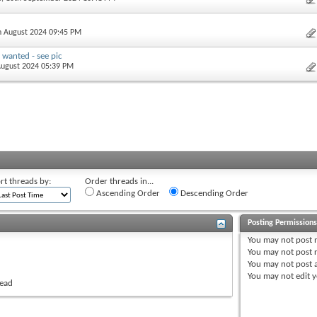
th August 2024 09:45 PM
 wanted - see pic
 August 2024 05:39 PM
rt threads by:
Order threads in...
Ascending Order
Descending Order
Posting Permission
You
may not
post 
You
may not
post r
You
may not
post 
You
may not
edit y
read