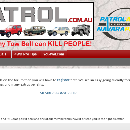
uals
4WD Pro Tips
You4wd.com
ds on the forum then you will have to
register
first. We are an easy going friendly fo
mes and many extras benefits.
MEMBER SPONSORSHIP
t find it? Come post it here and one of our members may have it or send you in the right direction.