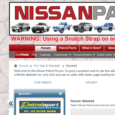
Forum
Patrol Parts
What's New?
Man
Home
New Posts
FAQ
Calendar
Community
Forum Actions
Quick Links
Forum
For Sale & Wanted.
Wanted
Welcome to the Nissan Patrol forum. To post a question and to see less ad
a
forum sponsor
for only $20 and see no adds with faster page loading ti
OUR VIDEOS
GALLERY
Sponsors
Forum:
Wanted
Need a Nissan Patrol part and just can'