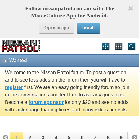
Follow nissanpatrol.com.au with The
MotorCulture App for Android.
Open in app
Install
Wanted
Welcome to the Nissan Patrol forum. To post a question
and to see less adds on the forum then you will have to
register
first. We are an easy going friendly forum so join
in the conversations and feel free to ask any questions.
Become a
forum sponsor
for only $20 and see no adds
with faster page loading times and many extras benefits.
1
2
3
4
5
6
7
8
9
10