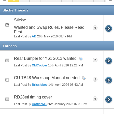
11
12
13
14
15
16
17
Sticky Threads
Sticky:
Wanted and Swap Rules, Please Read
0
First.
Last Post By
AB
26th May 2010
08:47 PM
Threads
Rear Bumper for Y61 2013 wanted
2
Last Post By
OldCodger
15th April 2026
12:21 PM
GU TB48 Workshop Manual needed
2
Last Post By
Brissieboy
14th April 2026
08:43 AM
RD28eti timing cover
0
Last Post By
CatfishM3
26th January 2026
07:31 PM