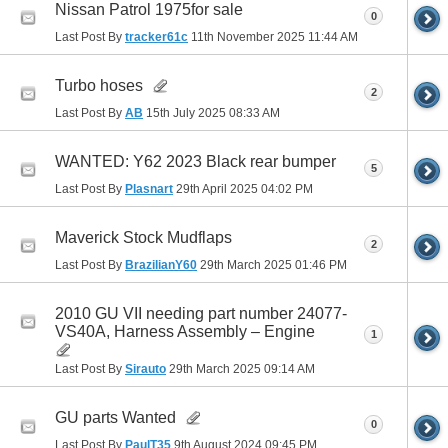
Nissan Patrol 1975for sale
0
Last Post By
tracker61c
11th November 2025
11:44 AM
Turbo hoses
2
Last Post By
AB
15th July 2025
08:33 AM
WANTED: Y62 2023 Black rear bumper
5
Last Post By
Plasnart
29th April 2025
04:02 PM
Maverick Stock Mudflaps
2
Last Post By
BrazilianY60
29th March 2025
01:46 PM
2010 GU VII needing part number 24077-
VS40A, Harness Assembly – Engine
1
Last Post By
Sirauto
29th March 2025
09:14 AM
GU parts Wanted
0
Last Post By
PaulT35
9th August 2024
09:45 PM