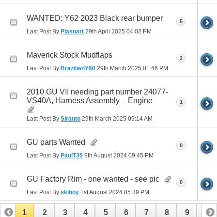
WANTED: Y62 2023 Black rear bumper
5
Last Post By
Plasnart
29th April 2025
04:02 PM
Maverick Stock Mudflaps
2
Last Post By
BrazilianY60
29th March 2025
01:46 PM
2010 GU VII needing part number 24077-
VS40A, Harness Assembly – Engine
1
Last Post By
Sirauto
29th March 2025
09:14 AM
GU parts Wanted
0
Last Post By
PaulT35
9th August 2024
09:45 PM
GU Factory Rim - one wanted - see pic
0
Last Post By
skiboy
1st August 2024
05:39 PM
1
2
3
4
5
6
7
8
9
10