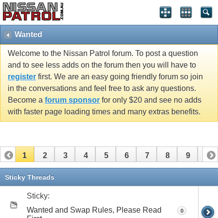
Wanted
Welcome to the Nissan Patrol forum. To post a question
and to see less adds on the forum then you will have to
register
first. We are an easy going friendly forum so join
in the conversations and feel free to ask any questions.
Become a
forum sponsor
for only $20 and see no adds
with faster page loading times and many extras benefits.
1
2
3
4
5
6
7
8
9
10
11
12
13
14
15
16
17
18
19
20
Sticky Threads
21
22
23
24
25
26
27
28
29
30
Sticky:
Wanted and Swap Rules, Please Read
0
31
32
33
34
35
36
37
38
39
40