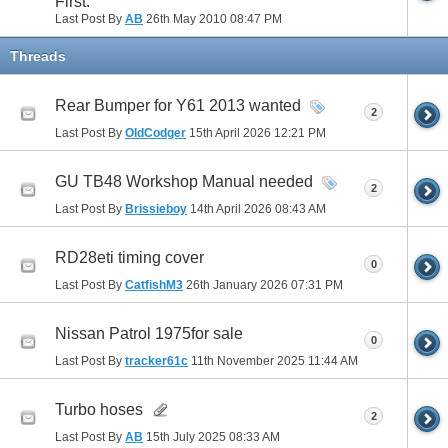
First.
Last Post By
AB
26th May 2010
08:47 PM
41
42
43
44
45
46
47
48
49
50
Threads
51
52
53
54
55
56
57
58
59
60
Rear Bumper for Y61 2013 wanted
61
62
63
64
65
66
67
68
69
70
2
Last Post By
OldCodger
15th April 2026
12:21 PM
71
72
73
74
75
76
GU TB48 Workshop Manual needed
2
Last Post By
Brissieboy
14th April 2026
08:43 AM
RD28eti timing cover
0
Last Post By
CatfishM3
26th January 2026
07:31 PM
Nissan Patrol 1975for sale
0
Last Post By
tracker61c
11th November 2025
11:44 AM
Turbo hoses
2
Last Post By
AB
15th July 2025
08:33 AM