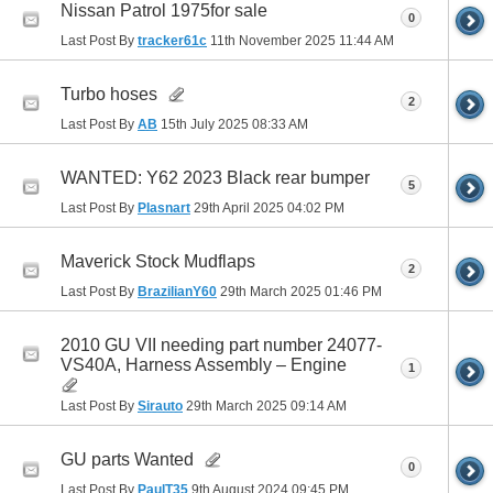
Nissan Patrol 1975for sale
0
Last Post By
tracker61c
11th November 2025
11:44 AM
Turbo hoses
2
Last Post By
AB
15th July 2025
08:33 AM
WANTED: Y62 2023 Black rear bumper
5
Last Post By
Plasnart
29th April 2025
04:02 PM
Maverick Stock Mudflaps
2
Last Post By
BrazilianY60
29th March 2025
01:46 PM
2010 GU VII needing part number 24077-
VS40A, Harness Assembly – Engine
1
Last Post By
Sirauto
29th March 2025
09:14 AM
GU parts Wanted
0
Last Post By
PaulT35
9th August 2024
09:45 PM