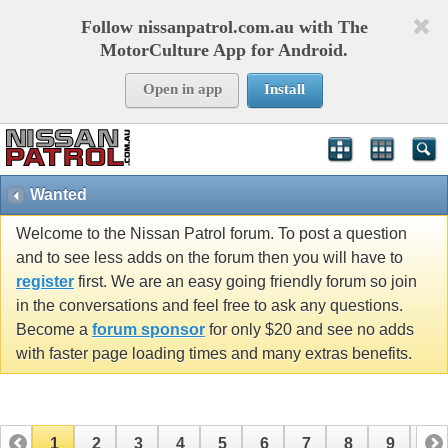
Follow nissanpatrol.com.au with The
MotorCulture App for Android.
Open in app
Install
Wanted
Welcome to the Nissan Patrol forum. To post a question
and to see less adds on the forum then you will have to
register
first. We are an easy going friendly forum so join
in the conversations and feel free to ask any questions.
Become a
forum sponsor
for only $20 and see no adds
with faster page loading times and many extras benefits.
1
2
3
4
5
6
7
8
9
10