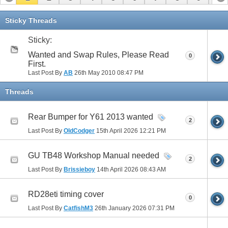
11
12
13
14
15
16
17
Sticky Threads
Sticky:
Wanted and Swap Rules, Please Read
0
First.
Last Post By
AB
26th May 2010
08:47 PM
Threads
Rear Bumper for Y61 2013 wanted
2
Last Post By
OldCodger
15th April 2026
12:21 PM
GU TB48 Workshop Manual needed
2
Last Post By
Brissieboy
14th April 2026
08:43 AM
RD28eti timing cover
0
Last Post By
CatfishM3
26th January 2026
07:31 PM