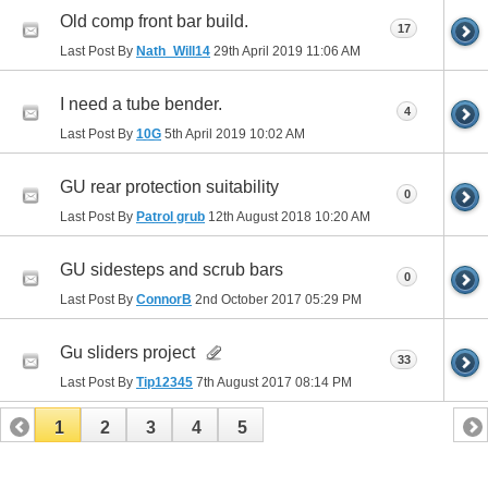
Old comp front bar build.
17
Last Post By
Nath_Will14
29th April 2019
11:06 AM
I need a tube bender.
4
Last Post By
10G
5th April 2019
10:02 AM
GU rear protection suitability
0
Last Post By
Patrol grub
12th August 2018
10:20 AM
GU sidesteps and scrub bars
0
Last Post By
ConnorB
2nd October 2017
05:29 PM
Gu sliders project
33
Last Post By
Tip12345
7th August 2017
08:14 PM
1
2
3
4
5