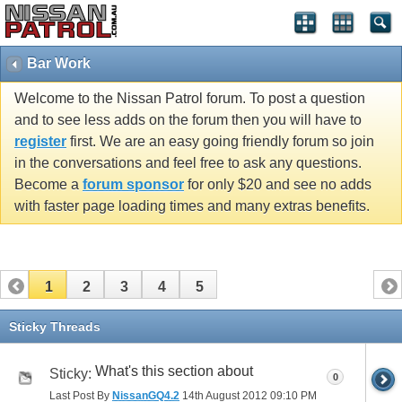
Bar Work
Welcome to the Nissan Patrol forum. To post a question
and to see less adds on the forum then you will have to
register
first. We are an easy going friendly forum so join
in the conversations and feel free to ask any questions.
Become a
forum sponsor
for only $20 and see no adds
with faster page loading times and many extras benefits.
1
2
3
4
5
Sticky Threads
What's this section about
Sticky:
0
Last Post By
NissanGQ4.2
14th August 2012
09:10 PM