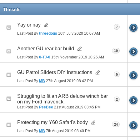
Threads
Yay or nay
7
Last Post By
threedogs
10th July 2020
10:07 AM
Another GU rear bar build
10
Last Post By
0-TJ-0
15th November 2019
10:26 AM
GU Patrol Sliders DIY Instructions
5
Last Post By
MB
27th August 2019
08:42 PM
Struggling to fit an ARB deluxe winch bar
2
on my Ford maverick.
Last Post By
PeeBee
21st August 2019
03:45 PM
Protecting my Y60 Safari's body
24
Last Post By
MB
7th August 2019
08:40 PM