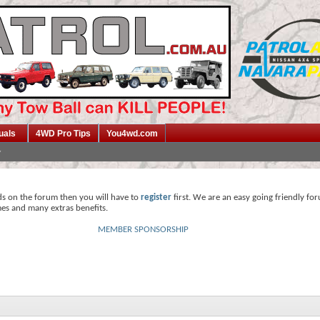
uals
4WD Pro Tips
You4wd.com
ds on the forum then you will have to
register
first. We are an easy going friendly fo
mes and many extras benefits.
MEMBER SPONSORSHIP