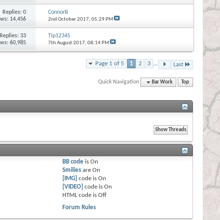
Replies:
0
ConnorB
ews: 14,456
2nd October 2017,
05:29 PM
Replies:
33
Tip12345
ews: 60,985
7th August 2017,
08:14 PM
Page 1 of 5
1
2
3
...
Last
Quick Navigation
Bar Work
Top
BB code
is
On
Smilies
are
On
[IMG]
code is
On
[VIDEO]
code is
On
HTML code is
Off
Forum Rules