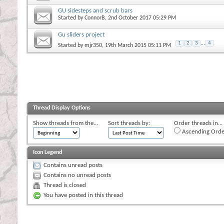
GU sidesteps and scrub bars
Started by
ConnorB
, 2nd October 2017 05:29 PM
Gu sliders project
1
2
3
...
4
Started by
mjr350
, 19th March 2015 05:11 PM
Thread Display Options
Show threads from the...
Sort threads by:
Order threads in...
Ascending Orde
Icon Legend
Contains unread posts
Contains no unread posts
Thread is closed
You have posted in this thread