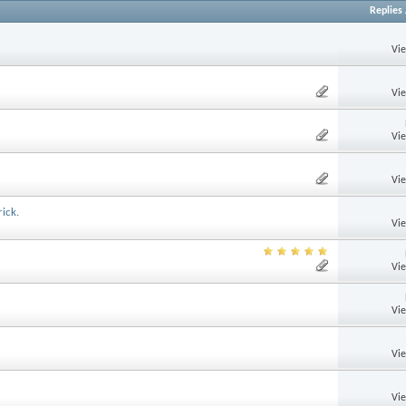
Replies
Vi
Vi
Vi
Vi
ick.
Vi
Vi
Vi
Vi
Vi