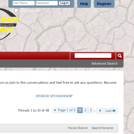
Help
Register
Remember Me?
Advanced Search
rum so join in the conversations and feel free to ask any questions. Become
VENDOR SPONSORSHIP
Page 1 of 5
1
2
3
...
Threads 1 to 10 of 48
Last
Forum Tools
Search Forum