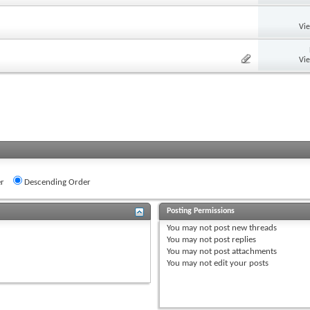
Vi
Vi
r
Descending Order
Posting Permissions
You
may not
post new threads
You
may not
post replies
You
may not
post attachments
You
may not
edit your posts