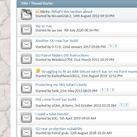
Title
/
Thread Starter
Sticky:
What's this section about
Started by
NissanGQ4.2
, 14th August 2012 09:10 PM
Yay or nay
Started by
jay see
, 9th July 2020 06:34 PM
Another GU rear bar build
1
2
Started by
0-TJ-0
, 22nd January 2017 05:00 PM
GU Patrol Sliders DIY Instructions
Started by
Woodsta1704
, 21st March 2015 04:29 PM
Struggling to fit an ARB deluxe winch bar on my Ford maver
Started by
BaileyMaverickGQ
, 21st August 2019 12:52 PM
Protecting my Y60 Safari's body
1
2
3
Started by
Tank
, 21st May 2013 08:03 PM
Old comp front bar build.
1
2
Started by
sil3nt_dr3ams
, 3rd October 2013 02:25 AM
I need a tube bender.
Started by
10G
, 5th April 2019 09:05 AM
GU rear protection suitability
Started by
Patrol grub
, 12th August 2018 10:20 AM