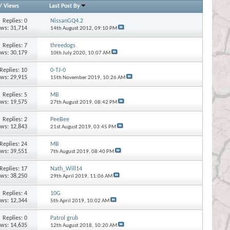
/
Views
Last Post By
Replies:
0
NissanGQ4.2
ews: 31,714
14th August 2012,
09:10 PM
Replies:
7
threedogs
ews: 30,179
10th July 2020,
10:07 AM
Replies:
10
0-TJ-0
ews: 29,915
15th November 2019,
10:26 AM
Replies:
5
MB
ews: 19,575
27th August 2019,
08:42 PM
Replies:
2
PeeBee
ews: 12,843
21st August 2019,
03:45 PM
Replies:
24
MB
ews: 39,551
7th August 2019,
08:40 PM
Replies:
17
Nath_Will14
ews: 38,250
29th April 2019,
11:06 AM
Replies:
4
10G
ews: 12,344
5th April 2019,
10:02 AM
Replies:
0
Patrol grub
ews: 14,635
12th August 2018,
10:20 AM