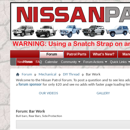
Forum
Patrol Parts
What's New?
Man
Home
New Posts
FAQ
Calendar
Community
Forum Actions
Quick Links
Forum
Mechanical
DIY Thread
Bar Work
Welcome to the Nissan Patrol forum. To post a question and to see less ad
a
forum sponsor
for only $20 and see no adds with faster page loading ti
OUR VIDEOS
GALLERY
Forum:
Bar Work
Bull bars, Rear Bars, Side Protection