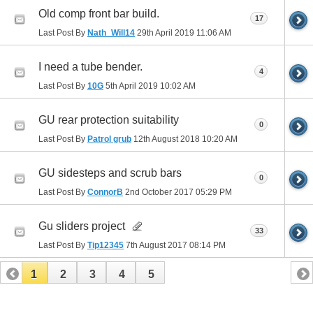
Old comp front bar build.
17
Last Post By
Nath_Will14
29th April 2019
11:06 AM
I need a tube bender.
4
Last Post By
10G
5th April 2019
10:02 AM
GU rear protection suitability
0
Last Post By
Patrol grub
12th August 2018
10:20 AM
GU sidesteps and scrub bars
0
Last Post By
ConnorB
2nd October 2017
05:29 PM
Gu sliders project
33
Last Post By
Tip12345
7th August 2017
08:14 PM
1
2
3
4
5