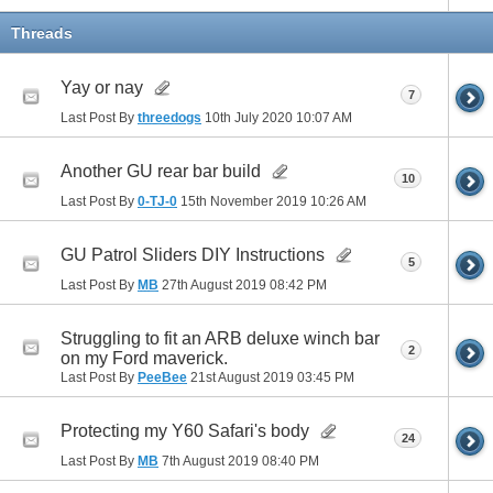
Threads
Yay or nay
7
Last Post By
threedogs
10th July 2020
10:07 AM
Another GU rear bar build
10
Last Post By
0-TJ-0
15th November 2019
10:26 AM
GU Patrol Sliders DIY Instructions
5
Last Post By
MB
27th August 2019
08:42 PM
Struggling to fit an ARB deluxe winch bar
2
on my Ford maverick.
Last Post By
PeeBee
21st August 2019
03:45 PM
Protecting my Y60 Safari's body
24
Last Post By
MB
7th August 2019
08:40 PM