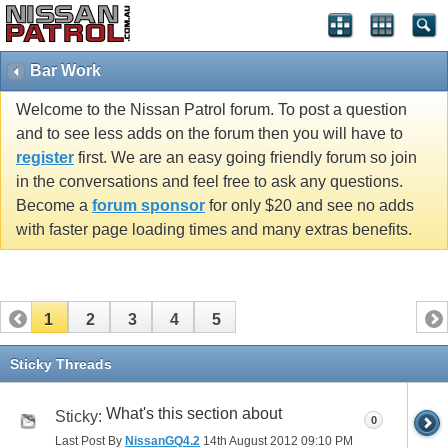
Bar Work
Welcome to the Nissan Patrol forum. To post a question
and to see less adds on the forum then you will have to
register
first. We are an easy going friendly forum so join
in the conversations and feel free to ask any questions.
Become a
forum sponsor
for only $20 and see no adds
with faster page loading times and many extras benefits.
1
2
3
4
5
Sticky Threads
What's this section about
Sticky:
0
Last Post By
NissanGQ4.2
14th August 2012
09:10 PM