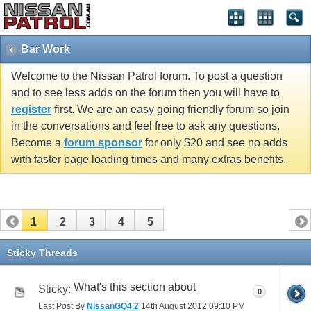
Bar Work
Welcome to the Nissan Patrol forum. To post a question
and to see less adds on the forum then you will have to
register
first. We are an easy going friendly forum so join
in the conversations and feel free to ask any questions.
Become a
forum sponsor
for only $20 and see no adds
with faster page loading times and many extras benefits.
1
2
3
4
5
Sticky Threads
What's this section about
Sticky:
0
Last Post By
NissanGQ4.2
14th August 2012
09:10 PM