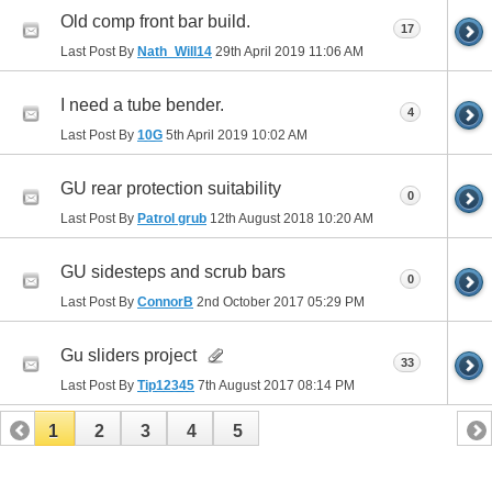
Old comp front bar build.
17
Last Post By
Nath_Will14
29th April 2019
11:06 AM
I need a tube bender.
4
Last Post By
10G
5th April 2019
10:02 AM
GU rear protection suitability
0
Last Post By
Patrol grub
12th August 2018
10:20 AM
GU sidesteps and scrub bars
0
Last Post By
ConnorB
2nd October 2017
05:29 PM
Gu sliders project
33
Last Post By
Tip12345
7th August 2017
08:14 PM
1
2
3
4
5