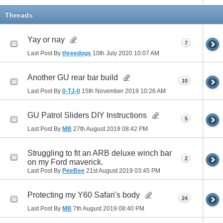
Threads
Yay or nay
7
Last Post By
threedogs
10th July 2020
10:07 AM
Another GU rear bar build
10
Last Post By
0-TJ-0
15th November 2019
10:26 AM
GU Patrol Sliders DIY Instructions
5
Last Post By
MB
27th August 2019
08:42 PM
Struggling to fit an ARB deluxe winch bar
2
on my Ford maverick.
Last Post By
PeeBee
21st August 2019
03:45 PM
Protecting my Y60 Safari's body
24
Last Post By
MB
7th August 2019
08:40 PM