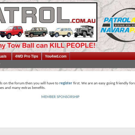
uals
4WD Pro Tips
You4wd.com
ds on the forum then you will have to
register
first. We are an easy going friendly fo
mes and many extras benefits.
MEMBER SPONSORSHIP