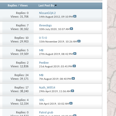
Replies
/
Views
Last Post By
Replies:
0
NissanGQ4.2
Views: 31,706
14th August 2012,
09:10 PM
Replies:
7
threedogs
Views: 30,162
10th July 2020,
10:07 AM
Replies:
10
0-TJ-0
Views: 29,903
15th November 2019,
10:26 AM
Replies:
5
MB
Views: 19,569
27th August 2019,
08:42 PM
Replies:
2
PeeBee
Views: 12,836
21st August 2019,
03:45 PM
Replies:
24
MB
Views: 39,171
7th August 2019,
08:40 PM
Replies:
17
Nath_Will14
Views: 38,240
29th April 2019,
11:06 AM
Replies:
4
10G
Views: 12,334
5th April 2019,
10:02 AM
Replies:
0
Patrol grub