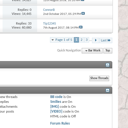
Views: 14,627
12th August 2018,
10:20 AM
Replies:
0
ConnorB
Views: 14,445
2nd October 2017,
05:29 PM
Replies:
33
Tip12345
Views: 60,660
7th August 2017,
08:14 PM
Page 1 of 5
1
2
3
...
Last
Quick Navigation
Bar Work
Top
s
new threads
BB code
is
On
eplies
Smilies
are
On
attachments
[IMG]
code is
On
our posts
[VIDEO]
code is
On
HTML code is
Off
Forum Rules