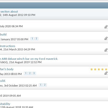
 section about
2
, 14th August 2012 09:10 PM
 July 2020 06:34 PM
build
1
2
d January 2017 05:00 PM
 Instructions
04
, 21st March 2015 04:29 PM
 an ARB deluxe winch bar on my Ford maverick.
rickGQ
, 21st August 2019 12:52 PM
fari's body
1
2
3
 May 2013 08:03 PM
uild.
1
2
ams
, 3rd October 2013 02:25 AM
pril 2019 09:05 AM
itability
, 12th August 2018 10:20 AM