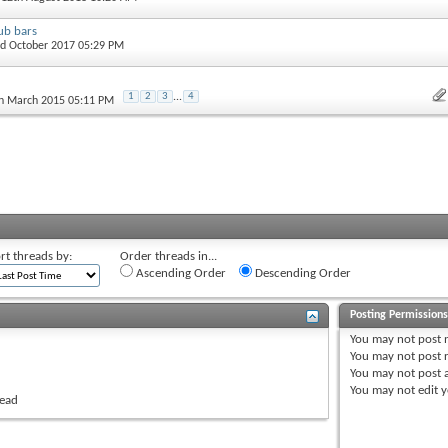
ub bars
nd October 2017 05:29 PM
1
2
3
...
4
th March 2015 05:11 PM
rt threads by:
Order threads in...
Ascending Order
Descending Order
Posting Permission
You
may not
post 
You
may not
post r
You
may not
post 
You
may not
edit y
read