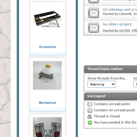
GU sidesteps and scr
Started by
ConnorB
, 2
Gu sliders project
Started by
mjr350
, 19
Thread Display Options
Show threads from the...
So
Icon Legend
Contains unread posts
Contains no unread posts
Thread is closed
You have posted in this th