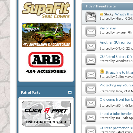
Title
/
Thread Starter
Sticky:
What's this
Started by
NissanGQ4.
Yay or nay
Started by
jay see
, 9th
Another GU rear bar 
Started by
0-TJ-0
, 22n
GU Patrol Sliders DIY
Started by
Woodsta17
Struggling to fit
Started by
BaileyMave
Protecting my Y60 Sa
Started by
Tank
, 21st
Patrol Parts
Old comp front bar b
Started by
sil3nt_dr3
I need a tube bender.
Started by
10G
, 5th A
GU rear protection su
Started by
Patrol grub