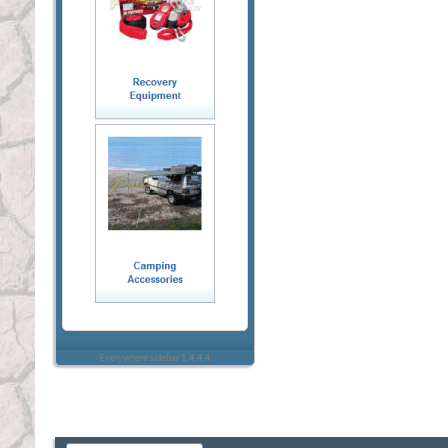
Everywhere sidebar 1.4.4.4