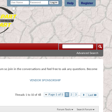
Help
Register
Remember Me?
Advanced Search
rum so join in the conversations and feel free to ask any questions. Become
VENDOR SPONSORSHIP
Page 1 of 5
1
2
3
...
Threads 1 to 10 of 48
Last
Forum Tools
Search Forum