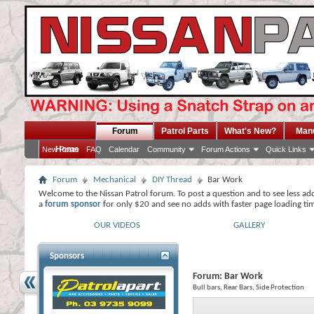
Forum
Patrol Parts
What's New?
Man
Home
New Posts
FAQ
Calendar
Community
Forum Actions
Quick Links
Forum
Mechanical
DIY Thread
Bar Work
Welcome to the Nissan Patrol forum. To post a question and to see less ad
a
forum sponsor
for only $20 and see no adds with faster page loading ti
OUR VIDEOS
GALLERY
Sponsors
Forum:
Bar Work
Bull bars, Rear Bars, Side Protection