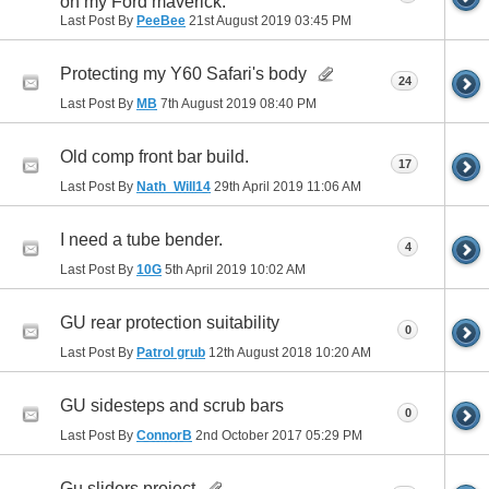
on my Ford maverick.
Last Post By
PeeBee
21st August 2019
03:45 PM
Protecting my Y60 Safari's body
24
Last Post By
MB
7th August 2019
08:40 PM
Old comp front bar build.
17
Last Post By
Nath_Will14
29th April 2019
11:06 AM
I need a tube bender.
4
Last Post By
10G
5th April 2019
10:02 AM
GU rear protection suitability
0
Last Post By
Patrol grub
12th August 2018
10:20 AM
GU sidesteps and scrub bars
0
Last Post By
ConnorB
2nd October 2017
05:29 PM
Gu sliders project