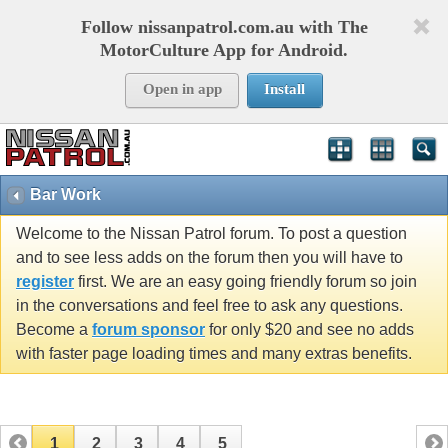
Follow nissanpatrol.com.au with The
MotorCulture App for Android.
Open in app
Install
Bar Work
Welcome to the Nissan Patrol forum. To post a question
and to see less adds on the forum then you will have to
register
first. We are an easy going friendly forum so join
in the conversations and feel free to ask any questions.
Become a
forum sponsor
for only $20 and see no adds
with faster page loading times and many extras benefits.
1
2
3
4
5