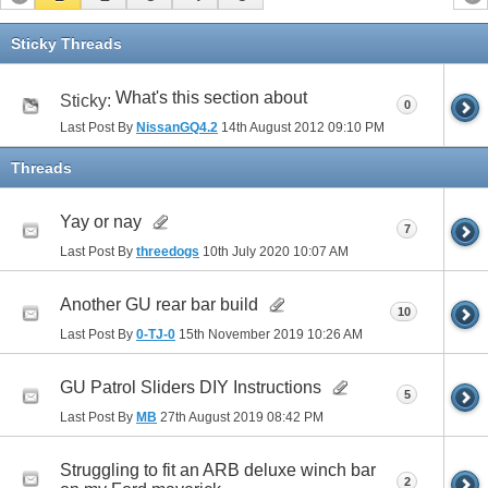
Sticky Threads
What's this section about
Sticky:
0
Last Post By
NissanGQ4.2
14th August 2012
09:10 PM
Threads
Yay or nay
7
Last Post By
threedogs
10th July 2020
10:07 AM
Another GU rear bar build
10
Last Post By
0-TJ-0
15th November 2019
10:26 AM
GU Patrol Sliders DIY Instructions
5
Last Post By
MB
27th August 2019
08:42 PM
Struggling to fit an ARB deluxe winch bar
2