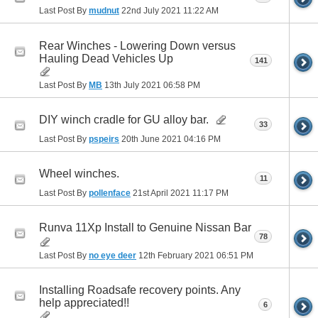
Last Post By
mudnut
22nd July 2021
11:22 AM
Rear Winches - Lowering Down versus
Hauling Dead Vehicles Up
141
Last Post By
MB
13th July 2021
06:58 PM
DIY winch cradle for GU alloy bar.
33
Last Post By
pspeirs
20th June 2021
04:16 PM
Wheel winches.
11
Last Post By
pollenface
21st April 2021
11:17 PM
Runva 11Xp Install to Genuine Nissan Bar
78
Last Post By
no eye deer
12th February 2021
06:51 PM
Installing Roadsafe recovery points. Any
help appreciated!!
6