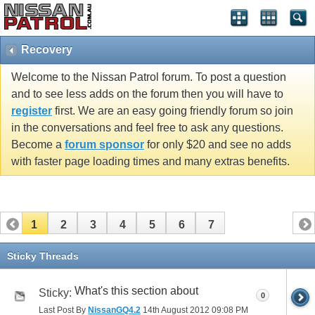
Recovery
Welcome to the Nissan Patrol forum. To post a question
and to see less adds on the forum then you will have to
register
first. We are an easy going friendly forum so join
in the conversations and feel free to ask any questions.
Become a
forum sponsor
for only $20 and see no adds
with faster page loading times and many extras benefits.
1
2
3
4
5
6
7
Sticky Threads
What's this section about
Sticky:
0
Last Post By
NissanGQ4.2
14th August 2012
09:08 PM