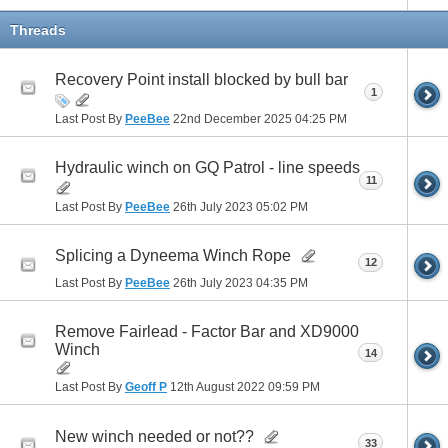
Threads
Recovery Point install blocked by bull bar
1
Last Post By
PeeBee
22nd December 2025
04:25 PM
Hydraulic winch on GQ Patrol - line speeds
11
Last Post By
PeeBee
26th July 2023
05:02 PM
Splicing a Dyneema Winch Rope
12
Last Post By
PeeBee
26th July 2023
04:35 PM
Remove Fairlead - Factor Bar and XD9000
Winch
14
Last Post By
Geoff P
12th August 2022
09:59 PM
New winch needed or not??
33