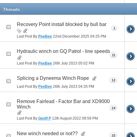
Threads
Recovery Point install blocked by bull bar
1
Last Post By
PeeBee
22nd December 2025
04:25 PM
Hydraulic winch on GQ Patrol - line speeds
11
Last Post By
PeeBee
26th July 2023
05:02 PM
Splicing a Dyneema Winch Rope
12
Last Post By
PeeBee
26th July 2023
04:35 PM
Remove Fairlead - Factor Bar and XD9000
Winch
14
Last Post By
Geoff P
12th August 2022
09:59 PM
New winch needed or not??
33