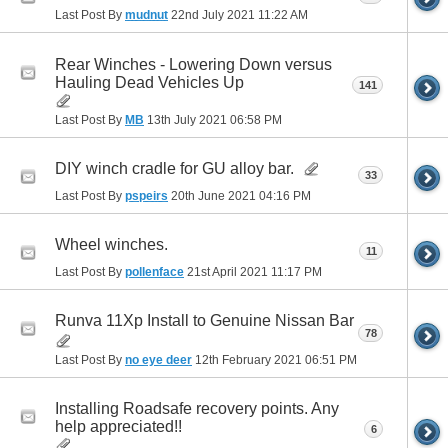
Last Post By
mudnut
22nd July 2021
11:22 AM
Rear Winches - Lowering Down versus
Hauling Dead Vehicles Up
141
Last Post By
MB
13th July 2021
06:58 PM
DIY winch cradle for GU alloy bar.
33
Last Post By
pspeirs
20th June 2021
04:16 PM
Wheel winches.
11
Last Post By
pollenface
21st April 2021
11:17 PM
Runva 11Xp Install to Genuine Nissan Bar
78
Last Post By
no eye deer
12th February 2021
06:51 PM
Installing Roadsafe recovery points. Any
help appreciated!!
6