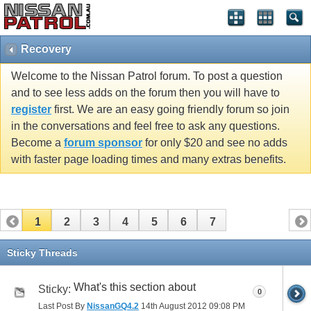
Recovery
Welcome to the Nissan Patrol forum. To post a question
and to see less adds on the forum then you will have to
register
first. We are an easy going friendly forum so join
in the conversations and feel free to ask any questions.
Become a
forum sponsor
for only $20 and see no adds
with faster page loading times and many extras benefits.
1
2
3
4
5
6
7
Sticky Threads
What's this section about
Sticky:
0
Last Post By
NissanGQ4.2
14th August 2012
09:08 PM