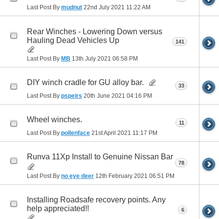
Last Post By
mudnut
22nd July 2021
11:22 AM
Rear Winches - Lowering Down versus
Hauling Dead Vehicles Up
141
Last Post By
MB
13th July 2021
06:58 PM
DIY winch cradle for GU alloy bar.
33
Last Post By
pspeirs
20th June 2021
04:16 PM
Wheel winches.
11
Last Post By
pollenface
21st April 2021
11:17 PM
Runva 11Xp Install to Genuine Nissan Bar
78
Last Post By
no eye deer
12th February 2021
06:51 PM
Installing Roadsafe recovery points. Any
help appreciated!!
6