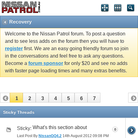
Recovery
Welcome to the Nissan Patrol forum. To post a question
and to see less adds on the forum then you will have to
register
first. We are an easy going friendly forum so join
in the conversations and feel free to ask any questions.
Become a
forum sponsor
for only $20 and see no adds
with faster page loading times and many extras benefits.
1
2
3
4
5
6
7
Sticky Threads
What's this section about
Sticky:
0
Last Post By
NissanGQ4.2
14th August 2012
09:08 PM