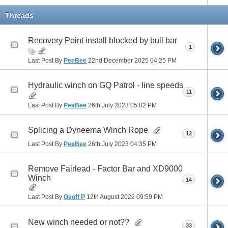
Threads
Recovery Point install blocked by bull bar
1
Last Post By
PeeBee
22nd December 2025
04:25 PM
Hydraulic winch on GQ Patrol - line speeds
11
Last Post By
PeeBee
26th July 2023
05:02 PM
Splicing a Dyneema Winch Rope
12
Last Post By
PeeBee
26th July 2023
04:35 PM
Remove Fairlead - Factor Bar and XD9000
Winch
14
Last Post By
Geoff P
12th August 2022
09:59 PM
New winch needed or not??
33