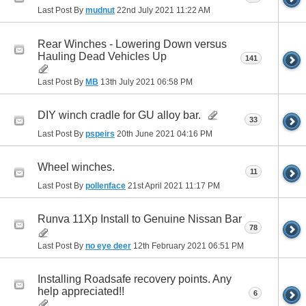
Last Post By
mudnut
22nd July 2021
11:22 AM
Rear Winches - Lowering Down versus
Hauling Dead Vehicles Up
141
Last Post By
MB
13th July 2021
06:58 PM
DIY winch cradle for GU alloy bar.
33
Last Post By
pspeirs
20th June 2021
04:16 PM
Wheel winches.
11
Last Post By
pollenface
21st April 2021
11:17 PM
Runva 11Xp Install to Genuine Nissan Bar
78
Last Post By
no eye deer
12th February 2021
06:51 PM
Installing Roadsafe recovery points. Any
help appreciated!!
6