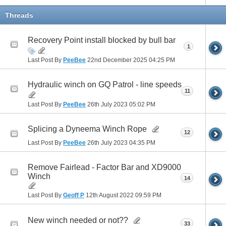
Threads
Recovery Point install blocked by bull bar
1
Last Post By
PeeBee
22nd December 2025
04:25 PM
Hydraulic winch on GQ Patrol - line speeds
11
Last Post By
PeeBee
26th July 2023
05:02 PM
Splicing a Dyneema Winch Rope
12
Last Post By
PeeBee
26th July 2023
04:35 PM
Remove Fairlead - Factor Bar and XD9000
Winch
14
Last Post By
Geoff P
12th August 2022
09:59 PM
New winch needed or not??
33