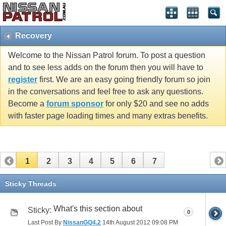
Recovery
Welcome to the Nissan Patrol forum. To post a question
and to see less adds on the forum then you will have to
register
first. We are an easy going friendly forum so join
in the conversations and feel free to ask any questions.
Become a
forum sponsor
for only $20 and see no adds
with faster page loading times and many extras benefits.
1
2
3
4
5
6
7
Sticky Threads
What's this section about
Sticky:
0
Last Post By
NissanGQ4.2
14th August 2012
09:08 PM