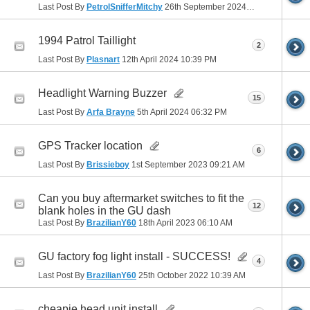
Last Post By
PetrolSnifferMitchy
26th September 2024
03:09 PM
1994 Patrol Taillight
2
Last Post By
Plasnart
12th April 2024
10:39 PM
Headlight Warning Buzzer
15
Last Post By
Arfa Brayne
5th April 2024
06:32 PM
GPS Tracker location
6
Last Post By
Brissieboy
1st September 2023
09:21 AM
Can you buy aftermarket switches to fit the
12
blank holes in the GU dash
Last Post By
BrazilianY60
18th April 2023
06:10 AM
GU factory fog light install - SUCCESS!
4
Last Post By
BrazilianY60
25th October 2022
10:39 AM
cheapie head unit install