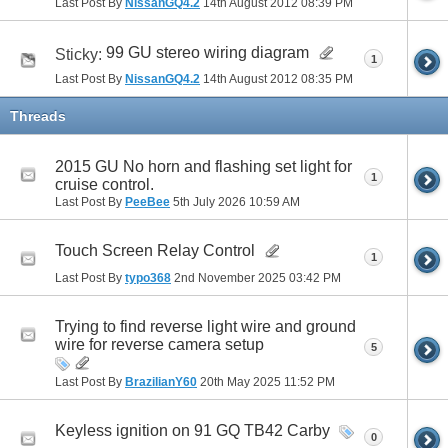
Last Post By
NissanGQ4.2
14th August 2012
08:39 PM
99 GU stereo wiring diagram
Sticky:
1
Last Post By
NissanGQ4.2
14th August 2012
08:35 PM
Threads
2015 GU No horn and flashing set light for
1
cruise control.
Last Post By
PeeBee
5th July 2026
10:59 AM
Touch Screen Relay Control
1
Last Post By
typo368
2nd November 2025
03:42 PM
Trying to find reverse light wire and ground
wire for reverse camera setup
5
Last Post By
BrazilianY60
20th May 2025
11:52 PM
Keyless ignition on 91 GQ TB42 Carby
0