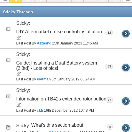
11
12
13
14
15
16
17
Sticky Threads
Sticky:
DIY Aftermarket cruise control installation
13
Last Post By
Azzashq
25th January 2023
11:45 AM
Sticky:
Guide: Installing a Dual Battery system
39
(2.8td) - Lots of pics!
Last Post By
Pietman
6th January 2019
06:24 AM
Sticky:
Information on TB42s extended rotor button
27
Last Post By
ckh
16th December 2012
10:48 PM
What's this section about
Sticky:
0