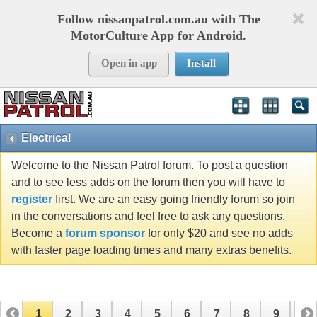
Follow nissanpatrol.com.au with The
MotorCulture App for Android.
Open in app
Install
Electrical
Welcome to the Nissan Patrol forum. To post a question
and to see less adds on the forum then you will have to
register
first. We are an easy going friendly forum so join
in the conversations and feel free to ask any questions.
Become a
forum sponsor
for only $20 and see no adds
with faster page loading times and many extras benefits.
1
2
3
4
5
6
7
8
9
10