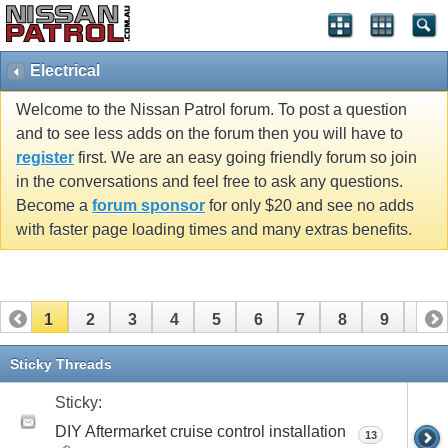
Electrical
Welcome to the Nissan Patrol forum. To post a question
and to see less adds on the forum then you will have to
register
first. We are an easy going friendly forum so join
in the conversations and feel free to ask any questions.
Become a
forum sponsor
for only $20 and see no adds
with faster page loading times and many extras benefits.
1
2
3
4
5
6
7
8
9
10
11
12
13
14
15
16
17
18
19
Sticky Threads
Sticky:
DIY Aftermarket cruise control installation
13