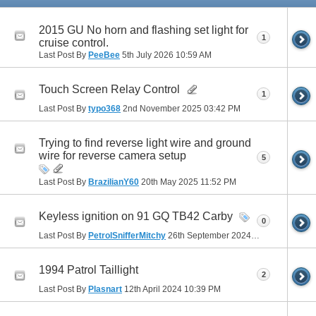
2015 GU No horn and flashing set light for
1
cruise control.
Last Post By
PeeBee
5th July 2026
10:59 AM
Touch Screen Relay Control
1
Last Post By
typo368
2nd November 2025
03:42 PM
Trying to find reverse light wire and ground
wire for reverse camera setup
5
Last Post By
BrazilianY60
20th May 2025
11:52 PM
Keyless ignition on 91 GQ TB42 Carby
0
Last Post By
PetrolSnifferMitchy
26th September 2024
03:09 PM
1994 Patrol Taillight
2
Last Post By
Plasnart
12th April 2024
10:39 PM