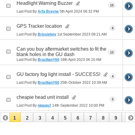
Headlight Warning Buzzer
15
Last Post By
Arfa Brayne
5th April 2024
06:32 PM
GPS Tracker location
6
Last Post By
Brissieboy
1st September 2023
09:21 AM
Can you buy aftermarket switches to fit the
12
blank holes in the GU dash
Last Post By
BrazilianY60
18th April 2023
06:10 AM
GU factory fog light install - SUCCESS!
4
Last Post By
BrazilianY60
25th October 2022
10:39 AM
cheapie head unit install
5
Last Post By
nipagu7
14th September 2022
10:00 PM
1
2
3
4
5
6
7
8
9
10
11
12
13
14
15
16
17
18
19