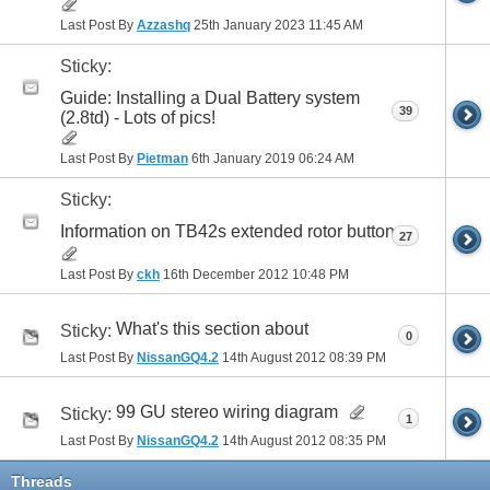
Last Post By
Azzashq
25th January 2023
11:45 AM
Sticky:
Guide: Installing a Dual Battery system
39
(2.8td) - Lots of pics!
Last Post By
Pietman
6th January 2019
06:24 AM
Sticky:
Information on TB42s extended rotor button
27
Last Post By
ckh
16th December 2012
10:48 PM
What's this section about
Sticky:
0
Last Post By
NissanGQ4.2
14th August 2012
08:39 PM
99 GU stereo wiring diagram
Sticky:
1
Last Post By
NissanGQ4.2
14th August 2012
08:35 PM
Threads