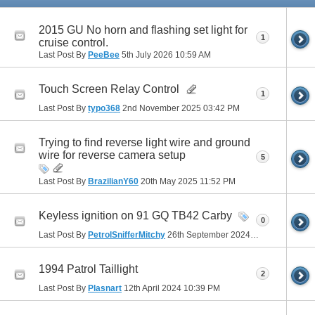
2015 GU No horn and flashing set light for
1
cruise control.
Last Post By
PeeBee
5th July 2026
10:59 AM
Touch Screen Relay Control
1
Last Post By
typo368
2nd November 2025
03:42 PM
Trying to find reverse light wire and ground
wire for reverse camera setup
5
Last Post By
BrazilianY60
20th May 2025
11:52 PM
Keyless ignition on 91 GQ TB42 Carby
0
Last Post By
PetrolSnifferMitchy
26th September 2024
03:09 PM
1994 Patrol Taillight
2
Last Post By
Plasnart
12th April 2024
10:39 PM