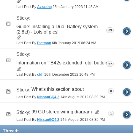
Last Post By
Azzashq
25th January 2023
11:45 AM
Sticky:
Guide: Installing a Dual Battery system
39
(2.8td) - Lots of pics!
Last Post By
Pietman
6th January 2019
06:24 AM
Sticky:
Information on TB42s extended rotor button
27
Last Post By
ckh
16th December 2012
10:48 PM
What's this section about
Sticky:
0
Last Post By
NissanGQ4.2
14th August 2012
08:39 PM
99 GU stereo wiring diagram
Sticky:
1
Last Post By
NissanGQ4.2
14th August 2012
08:35 PM
Threads