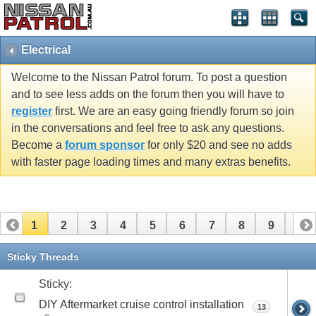
Electrical
Welcome to the Nissan Patrol forum. To post a question
and to see less adds on the forum then you will have to
register
first. We are an easy going friendly forum so join
in the conversations and feel free to ask any questions.
Become a
forum sponsor
for only $20 and see no adds
with faster page loading times and many extras benefits.
1
2
3
4
5
6
7
8
9
10
11
12
13
14
15
16
17
18
19
Sticky Threads
Sticky:
DIY Aftermarket cruise control installation
13