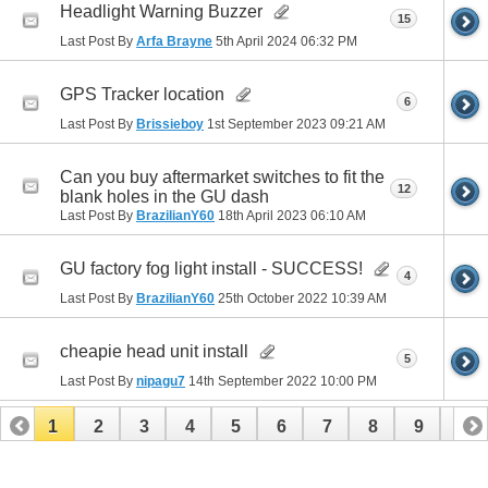
Headlight Warning Buzzer
15
Last Post By
Arfa Brayne
5th April 2024
06:32 PM
GPS Tracker location
6
Last Post By
Brissieboy
1st September 2023
09:21 AM
Can you buy aftermarket switches to fit the
12
blank holes in the GU dash
Last Post By
BrazilianY60
18th April 2023
06:10 AM
GU factory fog light install - SUCCESS!
4
Last Post By
BrazilianY60
25th October 2022
10:39 AM
cheapie head unit install
5
Last Post By
nipagu7
14th September 2022
10:00 PM
1
2
3
4
5
6
7
8
9
10
11
12
13
14
15
16
17
18
19