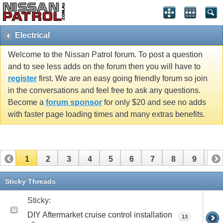
Electrical
Welcome to the Nissan Patrol forum. To post a question
and to see less adds on the forum then you will have to
register
first. We are an easy going friendly forum so join
in the conversations and feel free to ask any questions.
Become a
forum sponsor
for only $20 and see no adds
with faster page loading times and many extras benefits.
1
2
3
4
5
6
7
8
9
10
11
12
13
14
15
16
17
Sticky Threads
Sticky:
DIY Aftermarket cruise control installation
13