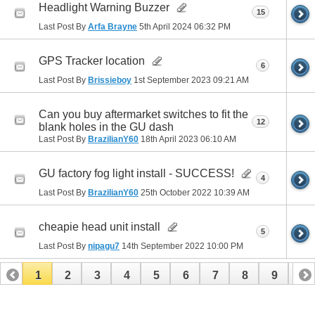
Headlight Warning Buzzer
15
Last Post By
Arfa Brayne
5th April 2024
06:32 PM
GPS Tracker location
6
Last Post By
Brissieboy
1st September 2023
09:21 AM
Can you buy aftermarket switches to fit the
12
blank holes in the GU dash
Last Post By
BrazilianY60
18th April 2023
06:10 AM
GU factory fog light install - SUCCESS!
4
Last Post By
BrazilianY60
25th October 2022
10:39 AM
cheapie head unit install
5
Last Post By
nipagu7
14th September 2022
10:00 PM
1
2
3
4
5
6
7
8
9
10
11
12
13
14
15
16
17