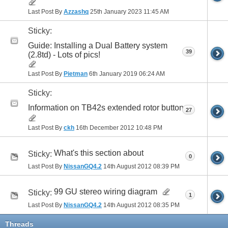
Last Post By
Azzashq
25th January 2023
11:45 AM
Sticky:
Guide: Installing a Dual Battery system
39
(2.8td) - Lots of pics!
Last Post By
Pietman
6th January 2019
06:24 AM
Sticky:
Information on TB42s extended rotor button
27
Last Post By
ckh
16th December 2012
10:48 PM
What's this section about
Sticky:
0
Last Post By
NissanGQ4.2
14th August 2012
08:39 PM
99 GU stereo wiring diagram
Sticky:
1
Last Post By
NissanGQ4.2
14th August 2012
08:35 PM
Threads