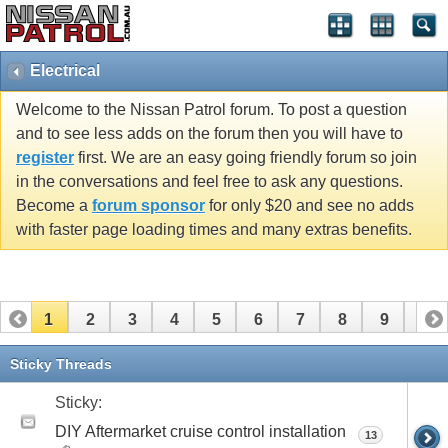
Electrical
Welcome to the Nissan Patrol forum. To post a question
and to see less adds on the forum then you will have to
register
first. We are an easy going friendly forum so join
in the conversations and feel free to ask any questions.
Become a
forum sponsor
for only $20 and see no adds
with faster page loading times and many extras benefits.
1
2
3
4
5
6
7
8
9
10
11
12
13
14
15
16
17
18
19
Sticky Threads
Sticky:
DIY Aftermarket cruise control installation
13