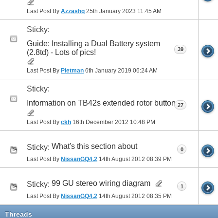
Last Post By
Azzashq
25th January 2023
11:45 AM
Sticky:
Guide: Installing a Dual Battery system
39
(2.8td) - Lots of pics!
Last Post By
Pietman
6th January 2019
06:24 AM
Sticky:
Information on TB42s extended rotor button
27
Last Post By
ckh
16th December 2012
10:48 PM
What's this section about
Sticky:
0
Last Post By
NissanGQ4.2
14th August 2012
08:39 PM
99 GU stereo wiring diagram
Sticky:
1
Last Post By
NissanGQ4.2
14th August 2012
08:35 PM
Threads