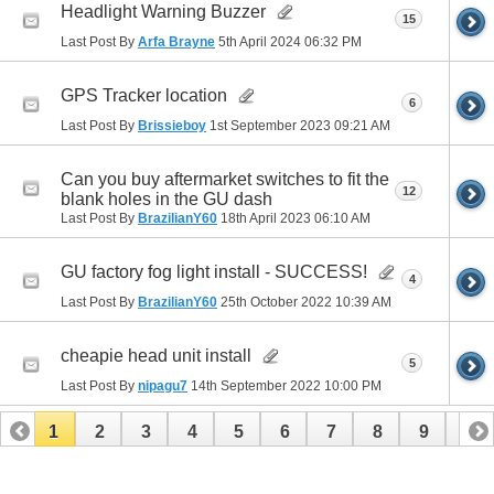
Headlight Warning Buzzer
15
Last Post By
Arfa Brayne
5th April 2024
06:32 PM
GPS Tracker location
6
Last Post By
Brissieboy
1st September 2023
09:21 AM
Can you buy aftermarket switches to fit the
12
blank holes in the GU dash
Last Post By
BrazilianY60
18th April 2023
06:10 AM
GU factory fog light install - SUCCESS!
4
Last Post By
BrazilianY60
25th October 2022
10:39 AM
cheapie head unit install
5
Last Post By
nipagu7
14th September 2022
10:00 PM
1
2
3
4
5
6
7
8
9
10
11
12
13
14
15
16
17
18
19