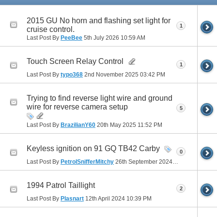
2015 GU No horn and flashing set light for
1
cruise control.
Last Post By
PeeBee
5th July 2026
10:59 AM
Touch Screen Relay Control
1
Last Post By
typo368
2nd November 2025
03:42 PM
Trying to find reverse light wire and ground
wire for reverse camera setup
5
Last Post By
BrazilianY60
20th May 2025
11:52 PM
Keyless ignition on 91 GQ TB42 Carby
0
Last Post By
PetrolSnifferMitchy
26th September 2024
03:09 PM
1994 Patrol Taillight
2
Last Post By
Plasnart
12th April 2024
10:39 PM