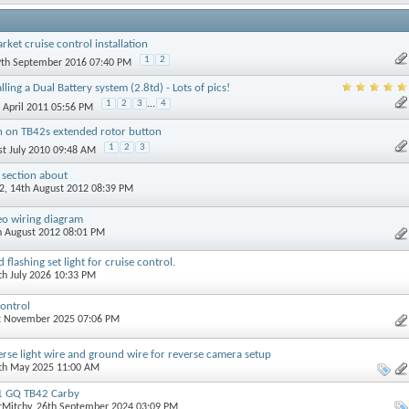
rket cruise control installation
1
2
9th September 2016 07:40 PM
lling a Dual Battery system (2.8td) - Lots of pics!
1
2
3
...
4
h April 2011 05:56 PM
n on TB42s extended rotor button
1
2
3
1st July 2010 09:48 AM
 section about
2
, 14th August 2012 08:39 PM
eo wiring diagram
th August 2012 08:01 PM
lashing set light for cruise control.
4th July 2026 10:33 PM
ontrol
st November 2025 07:06 PM
verse light wire and ground wire for reverse camera setup
0th May 2025 11:00 AM
91 GQ TB42 Carby
rMitchy
, 26th September 2024 03:09 PM