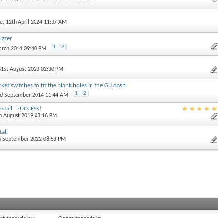
e
, 12th April 2024 11:37 AM
uzzer
1
2
arch 2014 09:40 PM
 31st August 2023 02:30 PM
et switches to fit the blank holes in the GU dash
1
2
nd September 2014 11:44 AM
nstall - SUCCESS!
th August 2019 03:16 PM
tall
th September 2022 08:53 PM