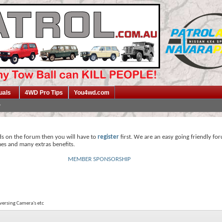
uals
4WD Pro Tips
You4wd.com
ds on the forum then you will have to
register
first. We are an easy going friendly fo
mes and many extras benefits.
MEMBER SPONSORSHIP
eversing Camera's etc