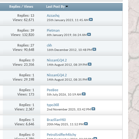
Replies
/
Views
Last Post By
Replies:
13
Azzashq
Views: 62,671
25th January 2023,
11:45 AM
Replies:
39
Pietman
Views: 132,820
6th January 2019,
06:24 AM
Replies:
27
ckh
Views: 90,648
16th December 2012,
10:48 PM
Replies:
0
NissanGQ4.2
Views: 23,356
14th August 2012,
08:39 PM
Replies:
1
NissanGQ4.2
Views: 29,198
14th August 2012,
08:35 PM
Replies:
1
PeeBee
Views: 173
5th July 2026,
10:59 AM
Replies:
1
typo368
Views: 2,367
2nd November 2025,
03:42 PM
Replies:
5
BrazilianY60
Views: 6,646
20th May 2025,
11:52 PM
Replies:
0
PetrolSnifferMitchy