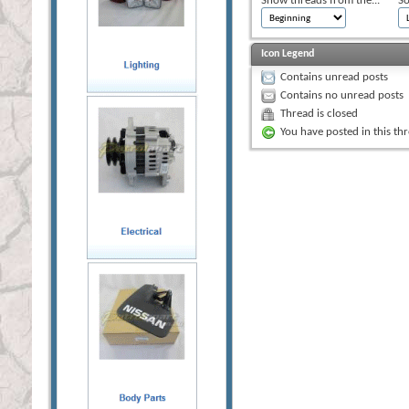
Show threads from the...
So
Icon Legend
Contains unread posts
Contains no unread posts
Thread is closed
You have posted in this th