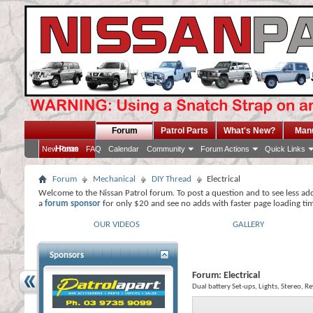
Forum
Patrol Parts
What's New?
Man
Home
New Posts
FAQ
Calendar
Community
Forum Actions
Quick Links
Forum
Mechanical
DIY Thread
Electrical
Welcome to the Nissan Patrol forum. To post a question and to see less ad
a
forum sponsor
for only $20 and see no adds with faster page loading ti
OUR VIDEOS
GALLERY
Sponsors
Forum:
Electrical
Dual battery Set-ups, Lights, Stereo, R