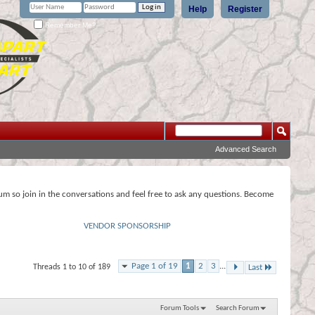
Help
Register
Remember Me?
Advanced Search
rum so join in the conversations and feel free to ask any questions. Become
VENDOR SPONSORSHIP
Page 1 of 19
1
2
3
...
Threads 1 to 10 of 189
Last
Forum Tools
Search Forum