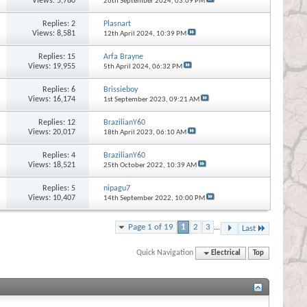
Views: 5,780
26th September 2024,
03:09 PM
Replies:
2
Plasnart
Views: 8,581
12th April 2024,
10:39 PM
Replies:
15
Arfa Brayne
Views: 19,955
5th April 2024,
06:32 PM
Replies:
6
Brissieboy
Views: 16,174
1st September 2023,
09:21 AM
Replies:
12
BrazilianY60
Views: 20,017
18th April 2023,
06:10 AM
Replies:
4
BrazilianY60
Views: 18,521
25th October 2022,
10:39 AM
Replies:
5
nipagu7
Views: 10,407
14th September 2022,
10:00 PM
Page 1 of 19
1
2
3
...
Last
Quick Navigation
Electrical
Top