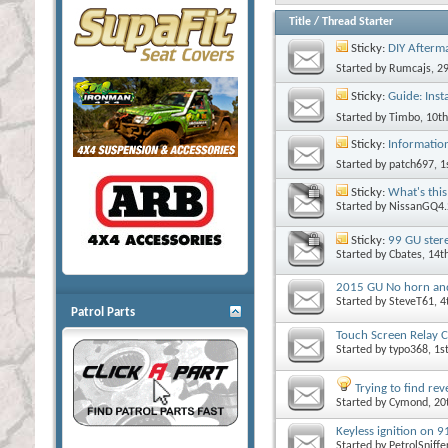
Title
/
Thread Starter
Sticky:
DIY Afterma
Started by
Rumcajs
, 2
Sticky:
Guide: Insta
Started by
Timbo
, 10t
Sticky:
Informatio
Started by
patch697
, 
Sticky:
What's this
Started by
NissanGQ4.
Sticky:
99 GU ster
Started by
Cbates
, 14
2015 GU No horn and f
Started by
SteveT61
, 
Patrol Parts
Touch Screen Relay C
Started by
typo368
, 1
Trying to find re
Started by
Cymond
, 2
Keyless ignition on 
Started by
PetrolSniffe