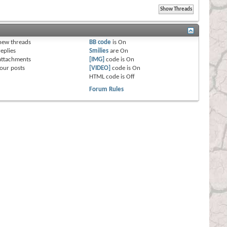
s
new threads
BB code
is
On
eplies
Smilies
are
On
attachments
[IMG]
code is
On
our posts
[VIDEO]
code is
On
HTML code is
Off
Forum Rules