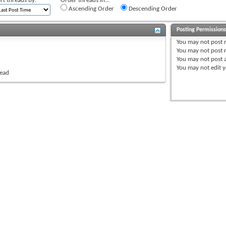
rt threads by:
Order threads in...
Ascending Order
Descending Order
Posting Permission
You
may not
post 
You
may not
post r
You
may not
post 
You
may not
edit y
read