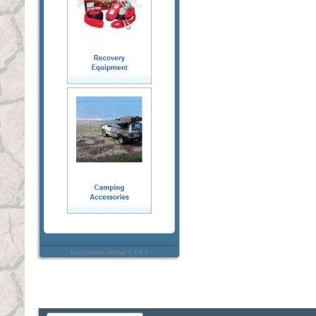
Everywhere sidebar 1.4.4.4