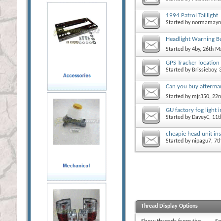
1994 Patrol Taillight
Started by
normamayn
Headlight Warning B
Started by
4by
, 26th M
GPS Tracker location
Started by
Brissieboy
,
Can you buy aftermark
Started by
mjr350
, 22
GU factory fog light i
Started by
DaveyC
, 11
cheapie head unit ins
Started by
nipagu7
, 7
Thread Display Options