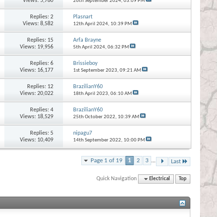
Views: 5,780
26th September 2024,
03:09 PM
Replies:
2
Plasnart
Views: 8,582
12th April 2024,
10:39 PM
Replies:
15
Arfa Brayne
Views: 19,956
5th April 2024,
06:32 PM
Replies:
6
Brissieboy
Views: 16,177
1st September 2023,
09:21 AM
Replies:
12
BrazilianY60
Views: 20,022
18th April 2023,
06:10 AM
Replies:
4
BrazilianY60
Views: 18,529
25th October 2022,
10:39 AM
Replies:
5
nipagu7
Views: 10,409
14th September 2022,
10:00 PM
Page 1 of 19
1
2
3
...
Last
Quick Navigation
Electrical
Top