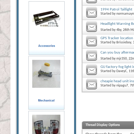
1994 Patrol Taillight
Started by
normamayn
Headlight Warning B
Started by
4by
, 26th M
GPS Tracker location
Started by
Brissieboy
,
Can you buy aftermark
Started by
mjr350
, 22
GU factory fog light i
Started by
DaveyC
, 11
cheapie head unit ins
Started by
nipagu7
, 7
Thread Display Options