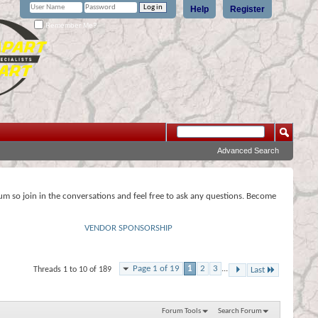
Help
Register
Remember Me?
Advanced Search
rum so join in the conversations and feel free to ask any questions. Become
VENDOR SPONSORSHIP
Page 1 of 19
1
2
3
...
Threads 1 to 10 of 189
Last
Forum Tools
Search Forum