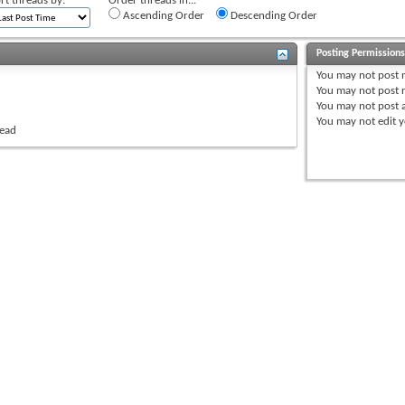
rt threads by:
Order threads in...
Ascending Order
Descending Order
Posting Permission
You
may not
post 
You
may not
post r
You
may not
post 
You
may not
edit y
read