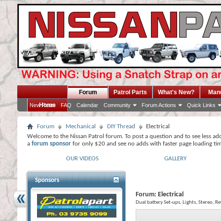
Forum
Patrol Parts
What's New?
Man
Home
New Posts
FAQ
Calendar
Community
Forum Actions
Quick Links
Forum
Mechanical
DIY Thread
Electrical
Welcome to the Nissan Patrol forum. To post a question and to see less ad
a
forum sponsor
for only $20 and see no adds with faster page loading ti
OUR VIDEOS
GALLERY
Sponsors
Forum:
Electrical
Dual battery Set-ups, Lights, Stereo, R