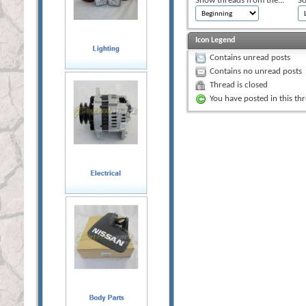
Show threads from the...
So
Icon Legend
Contains unread posts
Contains no unread posts
Thread is closed
You have posted in this th