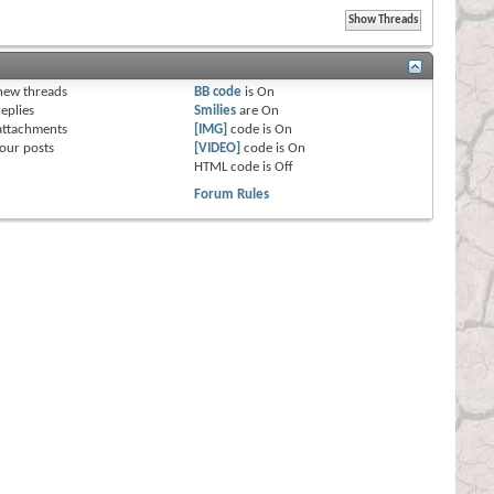
s
new threads
BB code
is
On
eplies
Smilies
are
On
attachments
[IMG]
code is
On
our posts
[VIDEO]
code is
On
HTML code is
Off
Forum Rules