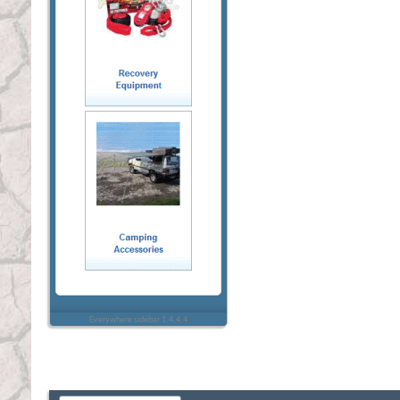
Everywhere sidebar 1.4.4.4