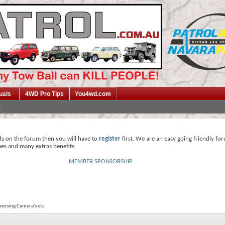
uals
4WD Pro Tips
You4wd.com
ds on the forum then you will have to
register
first. We are an easy going friendly fo
mes and many extras benefits.
MEMBER SPONSORSHIP
eversing Camera's etc