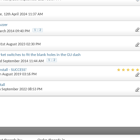
e
, 12th April 2024 11:37 AM
uzzer
1
2
arch 2014 09:40 PM
 31st August 2023 02:30 PM
et switches to fit the blank holes in the GU dash
1
2
nd September 2014 11:44 AM
nstall - SUCCESS!
th August 2019 03:16 PM
tall
th September 2022 08:53 PM