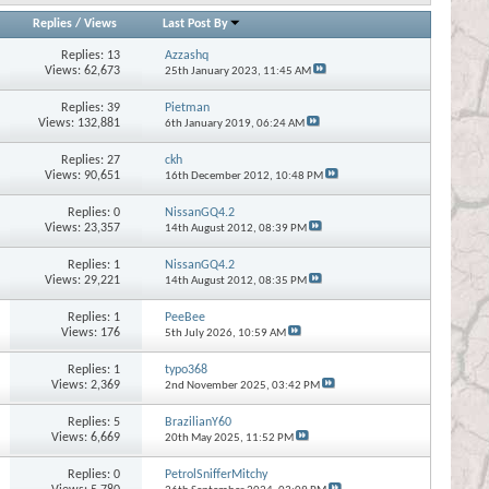
Replies
/
Views
Last Post By
Replies:
13
Azzashq
Views: 62,673
25th January 2023,
11:45 AM
Replies:
39
Pietman
Views: 132,881
6th January 2019,
06:24 AM
Replies:
27
ckh
Views: 90,651
16th December 2012,
10:48 PM
Replies:
0
NissanGQ4.2
Views: 23,357
14th August 2012,
08:39 PM
Replies:
1
NissanGQ4.2
Views: 29,221
14th August 2012,
08:35 PM
Replies:
1
PeeBee
Views: 176
5th July 2026,
10:59 AM
Replies:
1
typo368
Views: 2,369
2nd November 2025,
03:42 PM
Replies:
5
BrazilianY60
Views: 6,669
20th May 2025,
11:52 PM
Replies:
0
PetrolSnifferMitchy