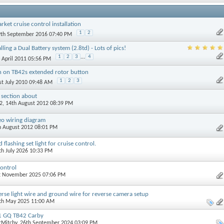
rket cruise control installation
1
2
9th September 2016 07:40 PM
lling a Dual Battery system (2.8td) - Lots of pics!
1
2
3
...
4
h April 2011 05:56 PM
n on TB42s extended rotor button
1
2
3
1st July 2010 09:48 AM
 section about
2
, 14th August 2012 08:39 PM
eo wiring diagram
th August 2012 08:01 PM
lashing set light for cruise control.
4th July 2026 10:33 PM
ontrol
st November 2025 07:06 PM
verse light wire and ground wire for reverse camera setup
0th May 2025 11:00 AM
91 GQ TB42 Carby
rMitchy
, 26th September 2024 03:09 PM