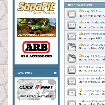
Title
/
Thread Starter
Sticky:
DIY Afterma
Started by
Rumcajs
, 2
Sticky:
Guide: Insta
Started by
Timbo
, 10t
Sticky:
Informatio
Started by
patch697
, 
Sticky:
What's this
Started by
NissanGQ4.
Sticky:
99 GU ster
Started by
Cbates
, 14
2015 GU No horn and f
Started by
SteveT61
, 
Patrol Parts
Touch Screen Relay C
Started by
typo368
, 1
Trying to find re
Started by
Cymond
, 2
Keyless ignition on 
Started by
PetrolSniffe