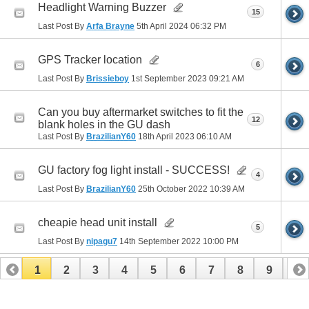
Headlight Warning Buzzer
15
Last Post By
Arfa Brayne
5th April 2024
06:32 PM
GPS Tracker location
6
Last Post By
Brissieboy
1st September 2023
09:21 AM
Can you buy aftermarket switches to fit the
12
blank holes in the GU dash
Last Post By
BrazilianY60
18th April 2023
06:10 AM
GU factory fog light install - SUCCESS!
4
Last Post By
BrazilianY60
25th October 2022
10:39 AM
cheapie head unit install
5
Last Post By
nipagu7
14th September 2022
10:00 PM
1
2
3
4
5
6
7
8
9
10
11
12
13
14
15
16
17