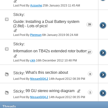
Last Post By
Azzashq
25th January 2023
11:45 AM
Sticky:
Guide: Installing a Dual Battery system
39
(2.8td) - Lots of pics!
Last Post By
Pietman
6th January 2019
06:24 AM
Sticky:
Information on TB42s extended rotor button
27
Last Post By
ckh
16th December 2012
10:48 PM
What's this section about
Sticky:
0
Last Post By
NissanGQ4.2
14th August 2012
08:39 PM
99 GU stereo wiring diagram
Sticky:
1
Last Post By
NissanGQ4.2
14th August 2012
08:35 PM
Threads