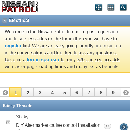
Electrical
Welcome to the Nissan Patrol forum. To post a question
and to see less adds on the forum then you will have to
register
first. We are an easy going friendly forum so join
in the conversations and feel free to ask any questions.
Become a
forum sponsor
for only $20 and see no adds
with faster page loading times and many extras benefits.
1
2
3
4
5
6
7
8
9
10
11
12
13
14
15
16
17
Sticky Threads
Sticky:
DIY Aftermarket cruise control installation
13