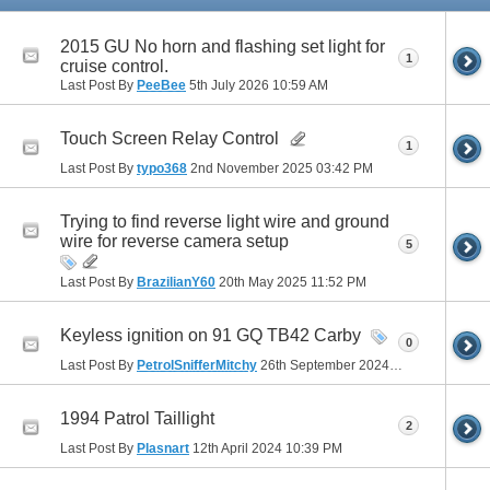
2015 GU No horn and flashing set light for
1
cruise control.
Last Post By
PeeBee
5th July 2026
10:59 AM
Touch Screen Relay Control
1
Last Post By
typo368
2nd November 2025
03:42 PM
Trying to find reverse light wire and ground
wire for reverse camera setup
5
Last Post By
BrazilianY60
20th May 2025
11:52 PM
Keyless ignition on 91 GQ TB42 Carby
0
Last Post By
PetrolSnifferMitchy
26th September 2024
03:09 PM
1994 Patrol Taillight
2
Last Post By
Plasnart
12th April 2024
10:39 PM