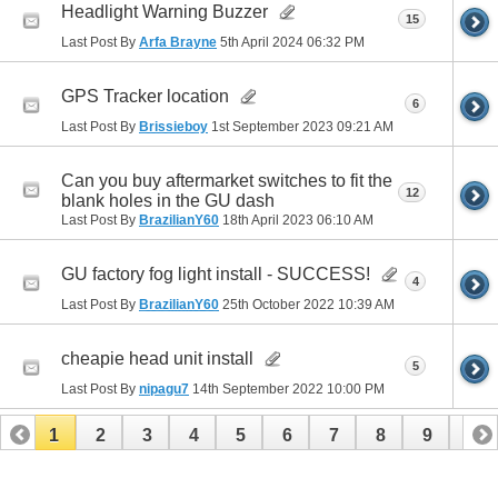
Headlight Warning Buzzer
15
Last Post By
Arfa Brayne
5th April 2024
06:32 PM
GPS Tracker location
6
Last Post By
Brissieboy
1st September 2023
09:21 AM
Can you buy aftermarket switches to fit the
12
blank holes in the GU dash
Last Post By
BrazilianY60
18th April 2023
06:10 AM
GU factory fog light install - SUCCESS!
4
Last Post By
BrazilianY60
25th October 2022
10:39 AM
cheapie head unit install
5
Last Post By
nipagu7
14th September 2022
10:00 PM
1
2
3
4
5
6
7
8
9
10
11
12
13
14
15
16
17
18
19