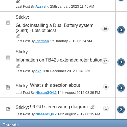
Last Post By
Azzashq
25th January 2023
11:45 AM
Sticky:
Guide: Installing a Dual Battery system
39
(2.8td) - Lots of pics!
Last Post By
Pietman
6th January 2019
06:24 AM
Sticky:
Information on TB42s extended rotor button
27
Last Post By
ckh
16th December 2012
10:48 PM
What's this section about
Sticky:
0
Last Post By
NissanGQ4.2
14th August 2012
08:39 PM
99 GU stereo wiring diagram
Sticky:
1
Last Post By
NissanGQ4.2
14th August 2012
08:35 PM
Threads