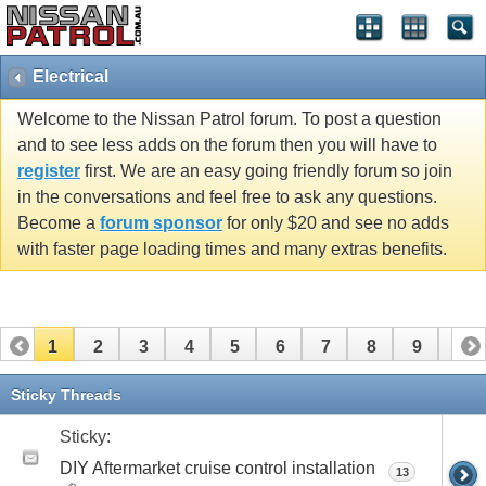
Electrical
Welcome to the Nissan Patrol forum. To post a question
and to see less adds on the forum then you will have to
register
first. We are an easy going friendly forum so join
in the conversations and feel free to ask any questions.
Become a
forum sponsor
for only $20 and see no adds
with faster page loading times and many extras benefits.
1
2
3
4
5
6
7
8
9
10
11
12
13
14
15
16
17
18
19
Sticky Threads
Sticky:
DIY Aftermarket cruise control installation
13