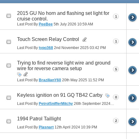
2015 GU No horn and flashing set light for
1
cruise control.
Last Post By
PeeBee
5th July 2026
10:59 AM
Touch Screen Relay Control
1
Last Post By
typo368
2nd November 2025
03:42 PM
Trying to find reverse light wire and ground
wire for reverse camera setup
5
Last Post By
BrazilianY60
20th May 2025
11:52 PM
Keyless ignition on 91 GQ TB42 Carby
0
Last Post By
PetrolSnifferMitchy
26th September 2024
03:09 PM
1994 Patrol Taillight
2
Last Post By
Plasnart
12th April 2024
10:39 PM