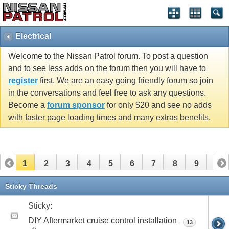
Electrical
Welcome to the Nissan Patrol forum. To post a question
and to see less adds on the forum then you will have to
register
first. We are an easy going friendly forum so join
in the conversations and feel free to ask any questions.
Become a
forum sponsor
for only $20 and see no adds
with faster page loading times and many extras benefits.
1
2
3
4
5
6
7
8
9
10
11
12
13
14
15
16
17
18
19
Sticky Threads
Sticky:
DIY Aftermarket cruise control installation
13