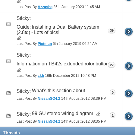
Last Post By
Azzashq
25th January 2023
11:45 AM
Sticky:
Guide: Installing a Dual Battery system
39
(2.8td) - Lots of pics!
Last Post By
Pietman
6th January 2019
06:24 AM
Sticky:
Information on TB42s extended rotor button
27
Last Post By
ckh
16th December 2012
10:48 PM
What's this section about
Sticky:
0
Last Post By
NissanGQ4.2
14th August 2012
08:39 PM
99 GU stereo wiring diagram
Sticky:
1
Last Post By
NissanGQ4.2
14th August 2012
08:35 PM
Threads