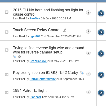
2015 GU No horn and flashing set light for
1
cruise control.
Last Post By
PeeBee
5th July 2026
10:59 AM
Touch Screen Relay Control
1
Last Post By
typo368
2nd November 2025
03:42 PM
Trying to find reverse light wire and ground
wire for reverse camera setup
5
Last Post By
BrazilianY60
20th May 2025
11:52 PM
Keyless ignition on 91 GQ TB42 Carby
0
Last Post By
PetrolSnifferMitchy
26th September 2024
03:09 PM
1994 Patrol Taillight
2
Last Post By
Plasnart
12th April 2024
10:39 PM