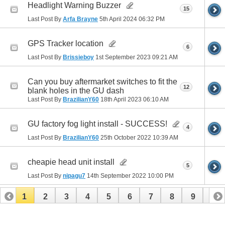
Headlight Warning Buzzer
15
Last Post By
Arfa Brayne
5th April 2024
06:32 PM
GPS Tracker location
6
Last Post By
Brissieboy
1st September 2023
09:21 AM
Can you buy aftermarket switches to fit the
12
blank holes in the GU dash
Last Post By
BrazilianY60
18th April 2023
06:10 AM
GU factory fog light install - SUCCESS!
4
Last Post By
BrazilianY60
25th October 2022
10:39 AM
cheapie head unit install
5
Last Post By
nipagu7
14th September 2022
10:00 PM
1
2
3
4
5
6
7
8
9
10
11
12
13
14
15
16
17
18
19