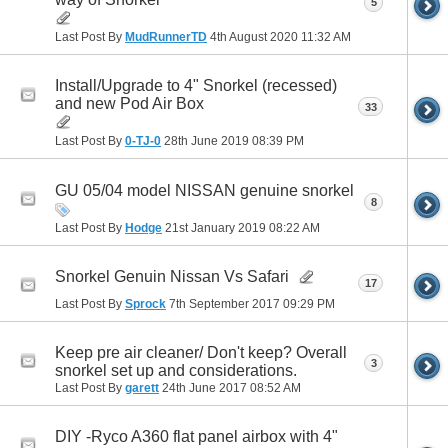
5
Last Post By
MudRunnerTD
4th August 2020
11:32 AM
Install/Upgrade to 4" Snorkel (recessed)
and new Pod Air Box
33
Last Post By
0-TJ-0
28th June 2019
08:39 PM
GU 05/04 model NISSAN genuine snorkel
8
Last Post By
Hodge
21st January 2019
08:22 AM
Snorkel Genuin Nissan Vs Safari
17
Last Post By
Sprock
7th September 2017
09:29 PM
Keep pre air cleaner/ Don't keep? Overall
3
snorkel set up and considerations.
Last Post By
garett
24th June 2017
08:52 AM
DIY -Ryco A360 flat panel airbox with 4"