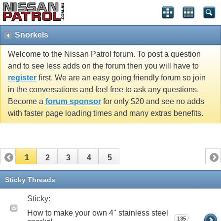
Snorkels
Welcome to the Nissan Patrol forum. To post a question
and to see less adds on the forum then you will have to
register
first. We are an easy going friendly forum so join
in the conversations and feel free to ask any questions.
Become a
forum sponsor
for only $20 and see no adds
with faster page loading times and many extras benefits.
1
2
3
4
5
Sticky Threads
Sticky:
How to make your own 4" stainless steel
135