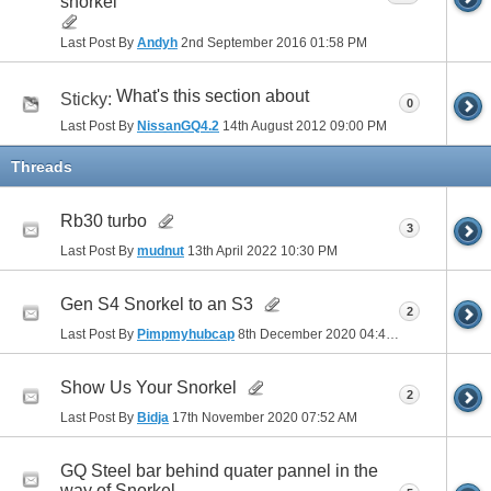
snorkel
Last Post By
Andyh
2nd September 2016
01:58 PM
What's this section about
Sticky:
0
Last Post By
NissanGQ4.2
14th August 2012
09:00 PM
Threads
Rb30 turbo
3
Last Post By
mudnut
13th April 2022
10:30 PM
Gen S4 Snorkel to an S3
2
Last Post By
Pimpmyhubcap
8th December 2020
04:40 PM
Show Us Your Snorkel
2
Last Post By
Bidja
17th November 2020
07:52 AM
GQ Steel bar behind quater pannel in the
way of Snorkel