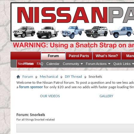
Forum
Patrol Parts
What's New?
Man
Home
New Posts
FAQ
Calendar
Community
Forum Actions
Quick Links
Forum
Mechanical
DIY Thread
Snorkels
Welcome to the Nissan Patrol forum. To post a question and to see less ad
a
forum sponsor
for only $20 and see no adds with faster page loading ti
OUR VIDEOS
GALLERY
Forum:
Snorkels
For all things Snorkel related