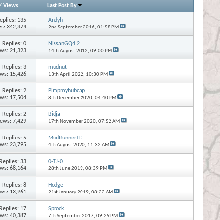
/
Views
Last Post By
eplies:
135
Andyh
s: 342,374
2nd September 2016,
01:58 PM
Replies:
0
NissanGQ4.2
ews: 21,323
14th August 2012,
09:00 PM
Replies:
3
mudnut
ews: 15,426
13th April 2022,
10:30 PM
Replies:
2
Pimpmyhubcap
ews: 17,504
8th December 2020,
04:40 PM
Replies:
2
Bidja
iews: 7,429
17th November 2020,
07:52 AM
Replies:
5
MudRunnerTD
ews: 23,795
4th August 2020,
11:32 AM
Replies:
33
0-TJ-0
ews: 68,164
28th June 2019,
08:39 PM
Replies:
8
Hodge
ews: 13,961
21st January 2019,
08:22 AM
Replies:
17
Sprock
ews: 40,387
7th September 2017,
09:29 PM