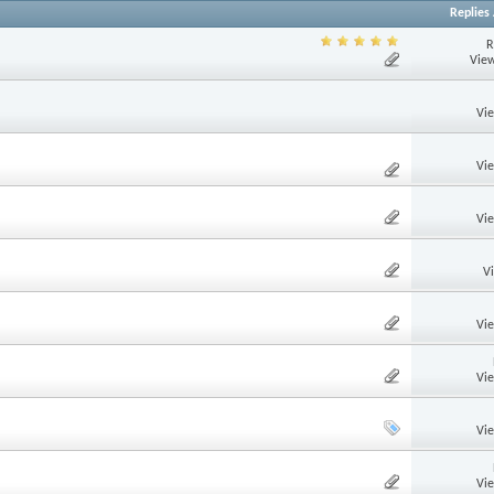
Replies
R
View
Vi
Vi
Vi
V
Vi
Vi
Vi
Vi