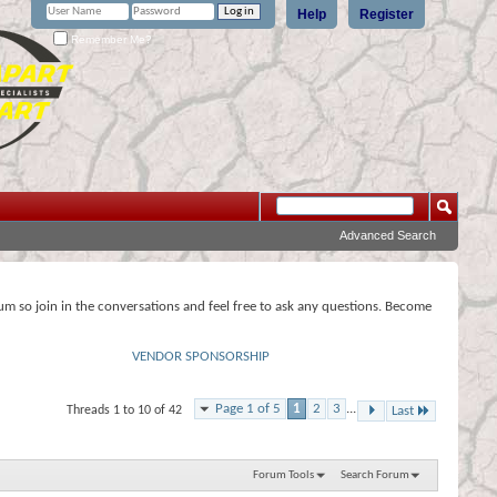
Help
Register
Remember Me?
Advanced Search
rum so join in the conversations and feel free to ask any questions. Become
VENDOR SPONSORSHIP
Page 1 of 5
1
2
3
...
Threads 1 to 10 of 42
Last
Forum Tools
Search Forum