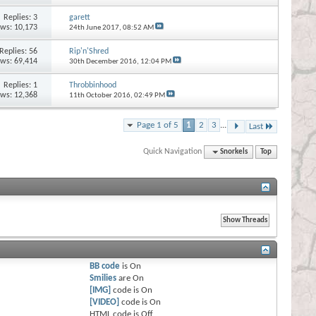
Replies:
3
garett
ews: 10,173
24th June 2017,
08:52 AM
Replies:
56
Rip'n'Shred
ews: 69,414
30th December 2016,
12:04 PM
Replies:
1
Throbbinhood
ews: 12,368
11th October 2016,
02:49 PM
Page 1 of 5
1
2
3
...
Last
Quick Navigation
Snorkels
Top
BB code
is
On
Smilies
are
On
[IMG]
code is
On
[VIDEO]
code is
On
HTML code is
Off