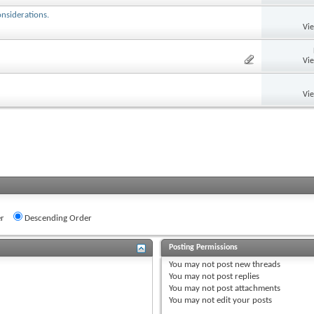
onsiderations.
Vi
Vi
Vi
r
Descending Order
Posting Permissions
You
may not
post new threads
You
may not
post replies
You
may not
post attachments
You
may not
edit your posts