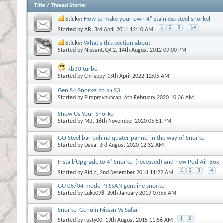
Title
/
Thread Starter
Sticky:
How to make your own 4" stainless steel snorkel
1
2
3
...
14
Started by
AB
, 3rd April 2011 12:10 AM
Sticky:
What's this section about
Started by
NissanGQ4.2
, 14th August 2012 09:00 PM
Rb30 turbo
Started by
Chrisppy
, 13th April 2022 12:05 AM
Gen S4 Snorkel to an S3
Started by
Pimpmyhubcap
, 6th February 2020 10:36 AM
Show Us Your Snorkel
Started by
MB
, 16th November 2020 05:51 PM
GQ Steel bar behind quater pannel in the way of Snorkel
Started by
Dasa
, 3rd August 2020 12:32 AM
Install/Upgrade to 4" Snorkel (recessed) and new Pod Air Box
1
2
3
...
4
Started by
Bidja
, 2nd December 2018 11:22 AM
GU 05/04 model NISSAN genuine snorkel
Started by
Luke098
, 20th January 2019 07:55 AM
Snorkel Genuin Nissan Vs Safari
1
2
Started by
rusty00
, 19th August 2015 11:56 AM