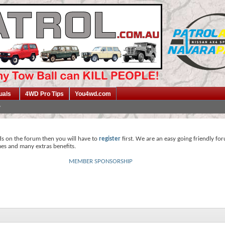
uals
4WD Pro Tips
You4wd.com
ds on the forum then you will have to
register
first. We are an easy going friendly fo
mes and many extras benefits.
MEMBER SPONSORSHIP