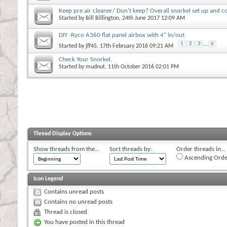
Keep pre air cleaner/ Don't keep? Overall snorkel set up and c
Started by
Bill Billington
, 24th June 2017 12:09 AM
DIY -Ryco A360 flat panel airbox with 4" in/out
1
2
3
...
6
Started by
jff45
, 17th February 2016 09:21 AM
Check Your Snorkel.
Started by
mudnut
, 11th October 2016 02:01 PM
Thread Display Options
Show threads from the...
Sort threads by:
Order threads in...
Ascending Orde
Icon Legend
Contains unread posts
Contains no unread posts
Thread is closed
You have posted in this thread