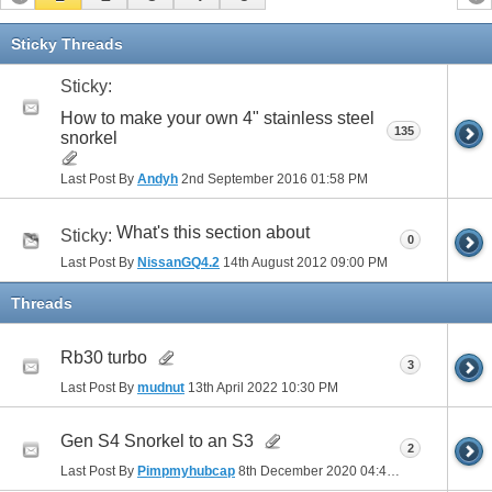
Sticky Threads
Sticky:
How to make your own 4" stainless steel
135
snorkel
Last Post By
Andyh
2nd September 2016
01:58 PM
What's this section about
Sticky:
0
Last Post By
NissanGQ4.2
14th August 2012
09:00 PM
Threads
Rb30 turbo
3
Last Post By
mudnut
13th April 2022
10:30 PM
Gen S4 Snorkel to an S3
2
Last Post By
Pimpmyhubcap
8th December 2020
04:40 PM