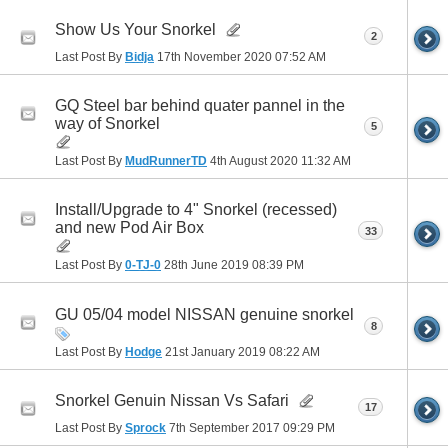
Show Us Your Snorkel
2
Last Post By
Bidja
17th November 2020
07:52 AM
GQ Steel bar behind quater pannel in the
way of Snorkel
5
Last Post By
MudRunnerTD
4th August 2020
11:32 AM
Install/Upgrade to 4" Snorkel (recessed)
and new Pod Air Box
33
Last Post By
0-TJ-0
28th June 2019
08:39 PM
GU 05/04 model NISSAN genuine snorkel
8
Last Post By
Hodge
21st January 2019
08:22 AM
Snorkel Genuin Nissan Vs Safari
17
Last Post By
Sprock
7th September 2017
09:29 PM