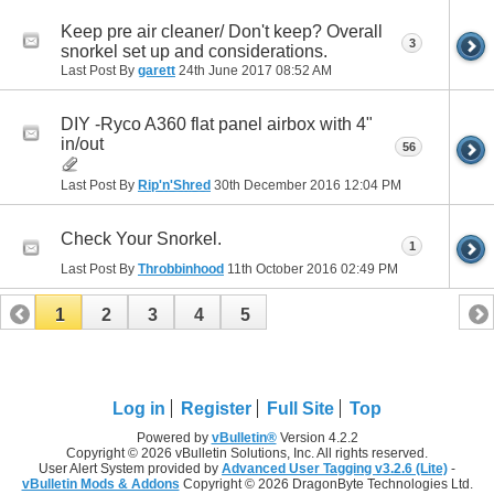
Keep pre air cleaner/ Don't keep? Overall
3
snorkel set up and considerations.
Last Post By
garett
24th June 2017
08:52 AM
DIY -Ryco A360 flat panel airbox with 4"
in/out
56
Last Post By
Rip'n'Shred
30th December 2016
12:04 PM
Check Your Snorkel.
1
Last Post By
Throbbinhood
11th October 2016
02:49 PM
1
2
3
4
5
Log in
Register
Full Site
Top
Powered by
vBulletin®
Version 4.2.2
Copyright © 2026 vBulletin Solutions, Inc. All rights reserved.
User Alert System provided by
Advanced User Tagging v3.2.6 (Lite)
-
vBulletin Mods & Addons
Copyright © 2026 DragonByte Technologies Ltd.