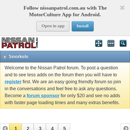
Follow nissanpatrol.com.au with The
MotorCulture App for Android.
Open in app
Install
Snorkels
Welcome to the Nissan Patrol forum. To post a question
and to see less adds on the forum then you will have to
register
first. We are an easy going friendly forum so join
in the conversations and feel free to ask any questions.
Become a
forum sponsor
for only $20 and see no adds
with faster page loading times and many extras benefits.
1
2
3
4
5