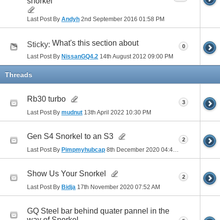
snorkel
Last Post By
Andyh
2nd September 2016
01:58 PM
What's this section about
Sticky:
0
Last Post By
NissanGQ4.2
14th August 2012
09:00 PM
Threads
Rb30 turbo
3
Last Post By
mudnut
13th April 2022
10:30 PM
Gen S4 Snorkel to an S3
2
Last Post By
Pimpmyhubcap
8th December 2020
04:40 PM
Show Us Your Snorkel
2
Last Post By
Bidja
17th November 2020
07:52 AM
GQ Steel bar behind quater pannel in the
way of Snorkel