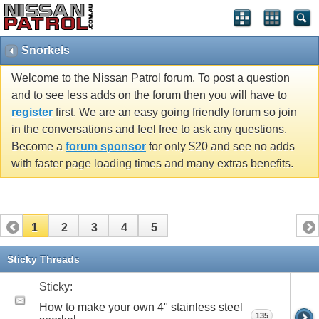
Snorkels
Welcome to the Nissan Patrol forum. To post a question
and to see less adds on the forum then you will have to
register
first. We are an easy going friendly forum so join
in the conversations and feel free to ask any questions.
Become a
forum sponsor
for only $20 and see no adds
with faster page loading times and many extras benefits.
1
2
3
4
5
Sticky Threads
Sticky:
How to make your own 4" stainless steel
135