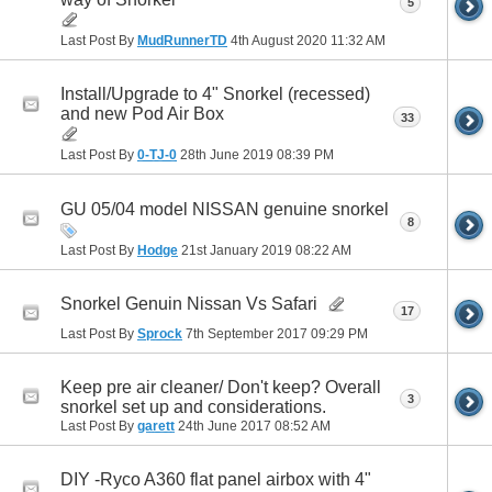
5
Last Post By
MudRunnerTD
4th August 2020
11:32 AM
Install/Upgrade to 4" Snorkel (recessed)
and new Pod Air Box
33
Last Post By
0-TJ-0
28th June 2019
08:39 PM
GU 05/04 model NISSAN genuine snorkel
8
Last Post By
Hodge
21st January 2019
08:22 AM
Snorkel Genuin Nissan Vs Safari
17
Last Post By
Sprock
7th September 2017
09:29 PM
Keep pre air cleaner/ Don't keep? Overall
3
snorkel set up and considerations.
Last Post By
garett
24th June 2017
08:52 AM
DIY -Ryco A360 flat panel airbox with 4"