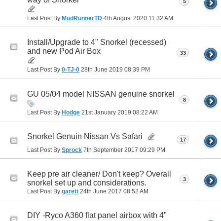
5
Last Post By
MudRunnerTD
4th August 2020
11:32 AM
Install/Upgrade to 4" Snorkel (recessed)
and new Pod Air Box
33
Last Post By
0-TJ-0
28th June 2019
08:39 PM
GU 05/04 model NISSAN genuine snorkel
8
Last Post By
Hodge
21st January 2019
08:22 AM
Snorkel Genuin Nissan Vs Safari
17
Last Post By
Sprock
7th September 2017
09:29 PM
Keep pre air cleaner/ Don't keep? Overall
3
snorkel set up and considerations.
Last Post By
garett
24th June 2017
08:52 AM
DIY -Ryco A360 flat panel airbox with 4"