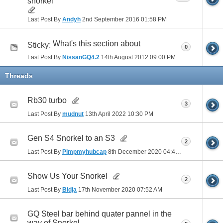
snorkel
Last Post By
Andyh
2nd September 2016
01:58 PM
What's this section about
Sticky:
0
Last Post By
NissanGQ4.2
14th August 2012
09:00 PM
Threads
Rb30 turbo
3
Last Post By
mudnut
13th April 2022
10:30 PM
Gen S4 Snorkel to an S3
2
Last Post By
Pimpmyhubcap
8th December 2020
04:40 PM
Show Us Your Snorkel
2
Last Post By
Bidja
17th November 2020
07:52 AM
GQ Steel bar behind quater pannel in the
way of Snorkel