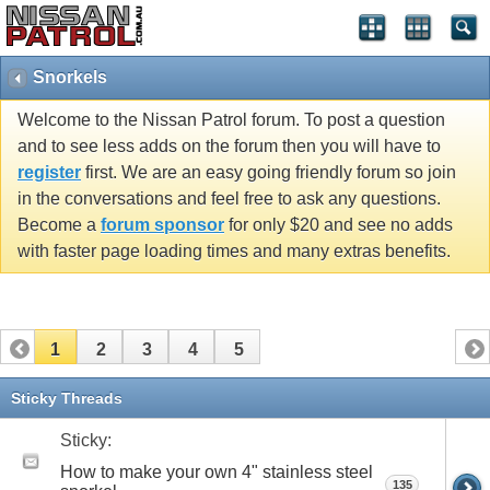
Snorkels
Welcome to the Nissan Patrol forum. To post a question
and to see less adds on the forum then you will have to
register
first. We are an easy going friendly forum so join
in the conversations and feel free to ask any questions.
Become a
forum sponsor
for only $20 and see no adds
with faster page loading times and many extras benefits.
1
2
3
4
5
Sticky Threads
Sticky:
How to make your own 4" stainless steel
135