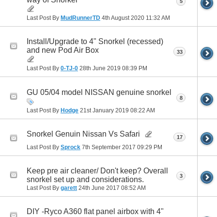
5
Last Post By
MudRunnerTD
4th August 2020
11:32 AM
Install/Upgrade to 4" Snorkel (recessed)
and new Pod Air Box
33
Last Post By
0-TJ-0
28th June 2019
08:39 PM
GU 05/04 model NISSAN genuine snorkel
8
Last Post By
Hodge
21st January 2019
08:22 AM
Snorkel Genuin Nissan Vs Safari
17
Last Post By
Sprock
7th September 2017
09:29 PM
Keep pre air cleaner/ Don't keep? Overall
3
snorkel set up and considerations.
Last Post By
garett
24th June 2017
08:52 AM
DIY -Ryco A360 flat panel airbox with 4"