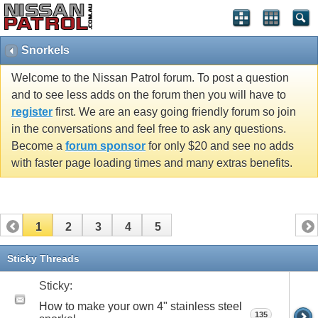
Snorkels
Welcome to the Nissan Patrol forum. To post a question
and to see less adds on the forum then you will have to
register
first. We are an easy going friendly forum so join
in the conversations and feel free to ask any questions.
Become a
forum sponsor
for only $20 and see no adds
with faster page loading times and many extras benefits.
1
2
3
4
5
Sticky Threads
Sticky:
How to make your own 4" stainless steel
135