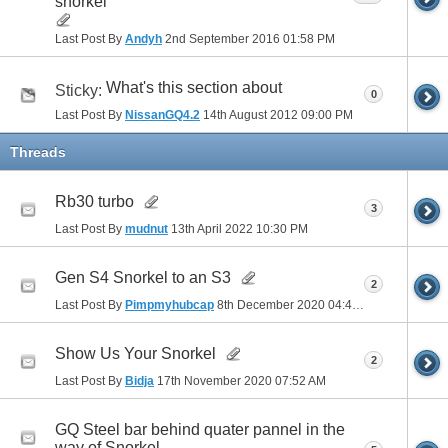
snorkel
Last Post By
Andyh
2nd September 2016
01:58 PM
What's this section about
Sticky:
0
Last Post By
NissanGQ4.2
14th August 2012
09:00 PM
Threads
Rb30 turbo
3
Last Post By
mudnut
13th April 2022
10:30 PM
Gen S4 Snorkel to an S3
2
Last Post By
Pimpmyhubcap
8th December 2020
04:40 PM
Show Us Your Snorkel
2
Last Post By
Bidja
17th November 2020
07:52 AM
GQ Steel bar behind quater pannel in the
way of Snorkel