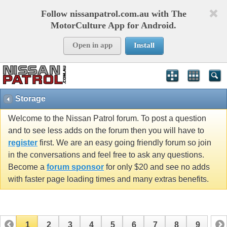
Follow nissanpatrol.com.au with The
MotorCulture App for Android.
Open in app
Install
Storage
Welcome to the Nissan Patrol forum. To post a question
and to see less adds on the forum then you will have to
register
first. We are an easy going friendly forum so join
in the conversations and feel free to ask any questions.
Become a
forum sponsor
for only $20 and see no adds
with faster page loading times and many extras benefits.
1
2
3
4
5
6
7
8
9