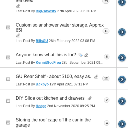
removed.
73
Last Post By
BigRAWesty
27th April 2023
06:20 PM
Custom solar shower water storage. Approx
65l
11
Last Post By
BillsGU
26th February 2022
03:08 PM
Anyone know what this is for?
6
Last Post By
KermitGodFrog
28th September 2021
09:28 PM
GU Rear Shelf - about $100, easy as.
12
Last Post By
jackbyo
12th April 2021
07:11 PM
DIY Slide out kitchen and drawers
2
Last Post By
Hodge
2nd November 2020
09:25 PM
Storing the roof cage off the car in the
4
garage