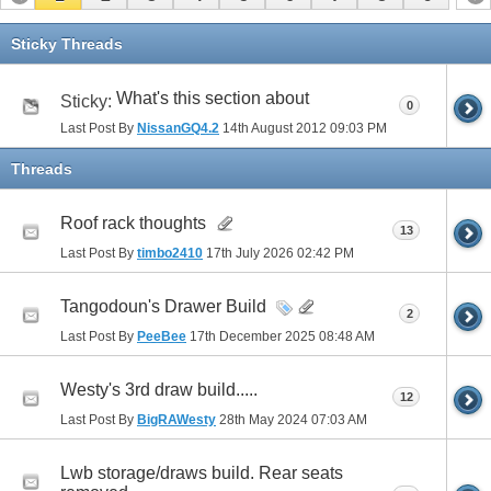
Sticky Threads
What's this section about
Sticky:
0
Last Post By
NissanGQ4.2
14th August 2012
09:03 PM
Threads
Roof rack thoughts
13
Last Post By
timbo2410
17th July 2026
02:42 PM
Tangodoun's Drawer Build
2
Last Post By
PeeBee
17th December 2025
08:48 AM
Westy's 3rd draw build.....
12
Last Post By
BigRAWesty
28th May 2024
07:03 AM
Lwb storage/draws build. Rear seats