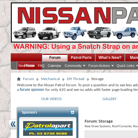
Forum
Patrol Parts
What's New?
Man
Home
New Posts
FAQ
Calendar
Community
Forum Actions
Quick Links
Forum
Mechanical
DIY Thread
Storage
Welcome to the Nissan Patrol forum. To post a question and to see less ad
a
forum sponsor
for only $20 and see no adds with faster page loading ti
OUR VIDEOS
GALLERY
Sponsors
Forum:
Storage
Rear Draw Systems, Roof Consoles, Roo