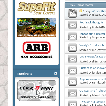
Title
/
Thread Starter
Sticky:
What's this
Started by
NissanGQ4.
Roof rack thoughts
Started by
timbo2410
,
Tangodoun's Drawer 
Started by
Tangodoun
,
Westy's 3rd draw buil
Started by
BigRAWest
Lwb storage/draws bu
Started by
sil3nt_dr3
Custom solar shower 
Started by
fastflag
, 11
Patrol Parts
Anyone know what thi
Started by
KermitGodF
GU Rear Shelf - about
Started by
briscott
, 3r
DIY Slide out kitche
Started by
Bojordan
, 