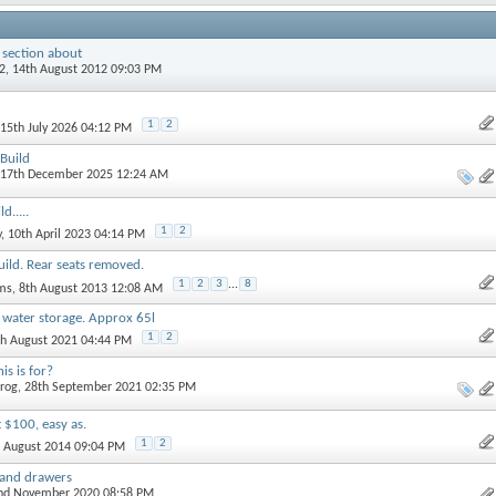
 section about
2
, 14th August 2012 09:03 PM
1
2
 15th July 2026 04:12 PM
Build
 17th December 2025 12:24 AM
d.....
1
2
y
, 10th April 2023 04:14 PM
ild. Rear seats removed.
1
2
3
...
8
ams
, 8th August 2013 12:08 AM
water storage. Approx 65l
1
2
th August 2021 04:44 PM
s is for?
rog
, 28th September 2021 02:35 PM
 $100, easy as.
1
2
d August 2014 09:04 PM
n and drawers
2nd November 2020 08:58 PM