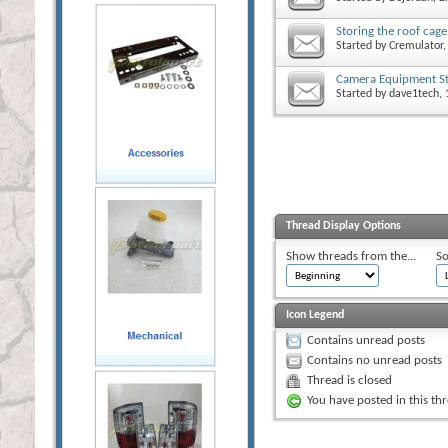
Storing the roof cage
Started by
Cremulator
,
Camera Equipment St
Started by
dave1tech
,
Thread Display Options
Show threads from the...
So
Icon Legend
Contains unread posts
Contains no unread posts
Thread is closed
You have posted in this th