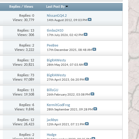
Replies
/
Views
Last Post By
Replies:
0
NissanGQ4.2
Views: 30,779
14th August 2012,
09:03 PM
Replies:
13
timbo2410
Views: 306
17th July 2026,
02:42 PM
Replies:
2
PeeBee
Views: 3,222
17th December 2025,
08:48 AM
Replies:
12
BigRAWesty
Views: 20,821
28th May 2024,
07:03 AM
Replies:
73
BigRAWesty
Views: 97,089
27th April 2023,
06:20 PM
Replies:
11
BillsGU
Views: 19,508
26th February 2022,
03:08 PM
Replies:
6
KermitGodFrog
Views: 9,696
28th September 2021,
09:28 PM
Replies:
12
jackbyo
Views: 26,423
12th April 2021,
07:11 PM
Replies:
2
Hodge