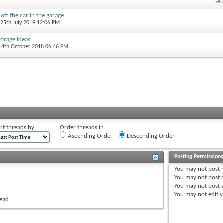
 off the car in the garage
 25th July 2019 12:06 PM
orage ideas
 14th October 2018 06:46 PM
rt threads by:
Order threads in...
Ascending Order
Descending Order
Posting Permission
You
may not
post 
You
may not
post r
You
may not
post 
You
may not
edit y
read