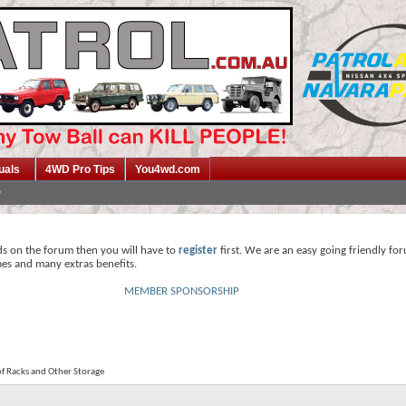
uals
4WD Pro Tips
You4wd.com
ds on the forum then you will have to
register
first. We are an easy going friendly fo
mes and many extras benefits.
MEMBER SPONSORSHIP
f Racks and Other Storage