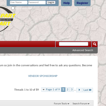
Help
Register
Remember Me?
Advanced Search
rum so join in the conversations and feel free to ask any questions. Become
VENDOR SPONSORSHIP
Page 1 of 9
1
2
3
...
Threads 1 to 10 of 89
Last
Forum Tools
Search Forum