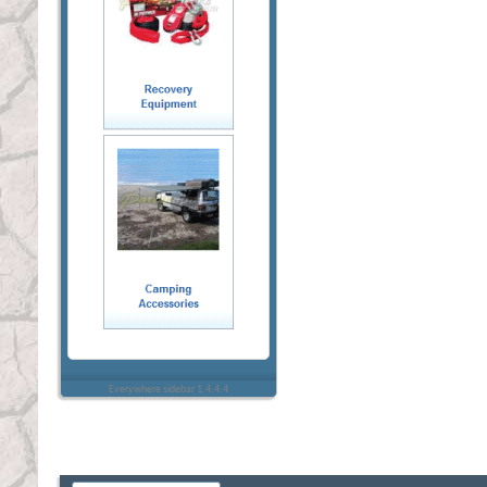
Everywhere sidebar 1.4.4.4