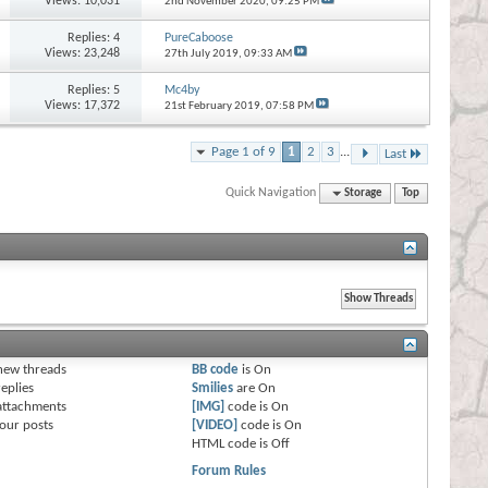
Views: 10,031
2nd November 2020,
09:25 PM
Replies:
4
PureCaboose
Views: 23,248
27th July 2019,
09:33 AM
Replies:
5
Mc4by
Views: 17,372
21st February 2019,
07:58 PM
Page 1 of 9
1
2
3
...
Last
Quick Navigation
Storage
Top
s
new threads
BB code
is
On
eplies
Smilies
are
On
attachments
[IMG]
code is
On
our posts
[VIDEO]
code is
On
HTML code is
Off
Forum Rules