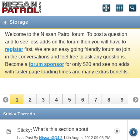
Storage
Welcome to the Nissan Patrol forum. To post a question
and to see less adds on the forum then you will have to
register
first. We are an easy going friendly forum so join
in the conversations and feel free to ask any questions.
Become a
forum sponsor
for only $20 and see no adds
with faster page loading times and many extras benefits.
1
2
3
4
5
6
7
8
9
Sticky Threads
What's this section about
Sticky:
0
Last Post By
NissanGQ4.2
14th August 2012
09:03 PM