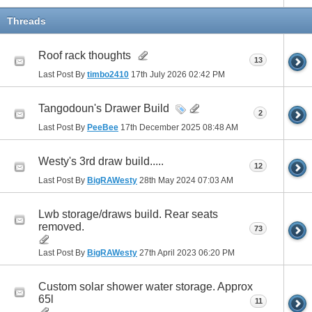
Threads
Roof rack thoughts
13
Last Post By
timbo2410
17th July 2026
02:42 PM
Tangodoun's Drawer Build
2
Last Post By
PeeBee
17th December 2025
08:48 AM
Westy's 3rd draw build.....
12
Last Post By
BigRAWesty
28th May 2024
07:03 AM
Lwb storage/draws build. Rear seats
removed.
73
Last Post By
BigRAWesty
27th April 2023
06:20 PM
Custom solar shower water storage. Approx
65l
11