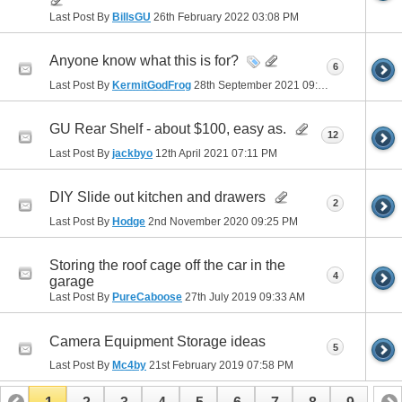
Last Post By
BillsGU
26th February 2022
03:08 PM
Anyone know what this is for?
6
Last Post By
KermitGodFrog
28th September 2021
09:28 PM
GU Rear Shelf - about $100, easy as.
12
Last Post By
jackbyo
12th April 2021
07:11 PM
DIY Slide out kitchen and drawers
2
Last Post By
Hodge
2nd November 2020
09:25 PM
Storing the roof cage off the car in the
4
garage
Last Post By
PureCaboose
27th July 2019
09:33 AM
Camera Equipment Storage ideas
5
Last Post By
Mc4by
21st February 2019
07:58 PM