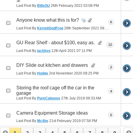
Last Post By
BillsGU
26th February 2022
03:08 PM
Anyone know what this is for?
6
Last Post By
KermitGodFrog
28th September 2021
09:28 PM
GU Rear Shelf - about $100, easy as.
12
Last Post By
jackbyo
12th April 2021
07:11 PM
DIY Slide out kitchen and drawers
2
Last Post By
Hodge
2nd November 2020
09:25 PM
Storing the roof cage off the car in the
4
garage
Last Post By
PureCaboose
27th July 2019
09:33 AM
Camera Equipment Storage ideas
5
Last Post By
Mc4by
21st February 2019
07:58 PM