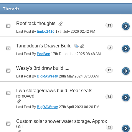
Threads
Roof rack thoughts
13
Last Post By
timbo2410
17th July 2026
02:42 PM
Tangodoun's Drawer Build
2
Last Post By
PeeBee
17th December 2025
08:48 AM
Westy's 3rd draw build.....
12
Last Post By
BigRAWesty
28th May 2024
07:03 AM
Lwb storage/draws build. Rear seats
removed.
73
Last Post By
BigRAWesty
27th April 2023
06:20 PM
Custom solar shower water storage. Approx
65l
11