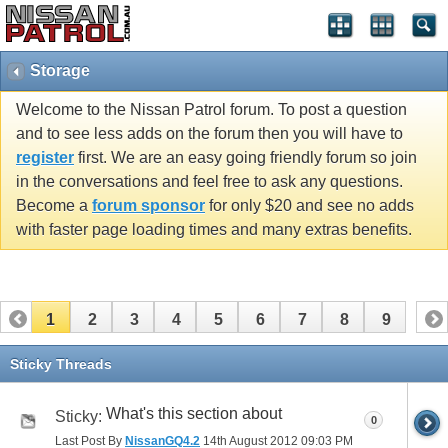
Storage
Welcome to the Nissan Patrol forum. To post a question
and to see less adds on the forum then you will have to
register
first. We are an easy going friendly forum so join
in the conversations and feel free to ask any questions.
Become a
forum sponsor
for only $20 and see no adds
with faster page loading times and many extras benefits.
1
2
3
4
5
6
7
8
9
Sticky Threads
What's this section about
Sticky:
0
Last Post By
NissanGQ4.2
14th August 2012
09:03 PM