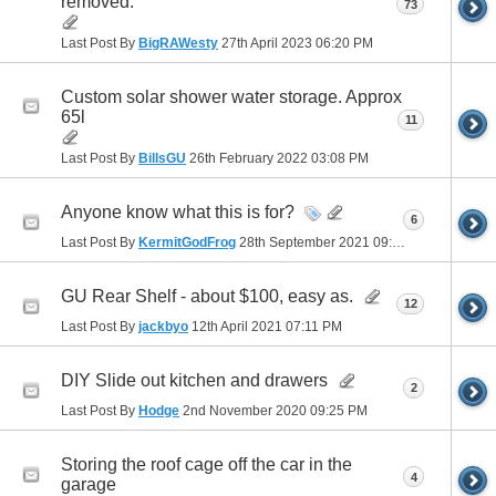
removed.
73
Last Post By
BigRAWesty
27th April 2023
06:20 PM
Custom solar shower water storage. Approx
65l
11
Last Post By
BillsGU
26th February 2022
03:08 PM
Anyone know what this is for?
6
Last Post By
KermitGodFrog
28th September 2021
09:28 PM
GU Rear Shelf - about $100, easy as.
12
Last Post By
jackbyo
12th April 2021
07:11 PM
DIY Slide out kitchen and drawers
2
Last Post By
Hodge
2nd November 2020
09:25 PM
Storing the roof cage off the car in the
4
garage