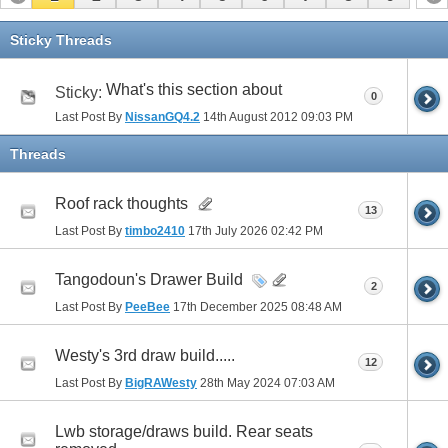
Sticky Threads
What's this section about
Sticky:
0
Last Post By
NissanGQ4.2
14th August 2012
09:03 PM
Threads
Roof rack thoughts
13
Last Post By
timbo2410
17th July 2026
02:42 PM
Tangodoun's Drawer Build
2
Last Post By
PeeBee
17th December 2025
08:48 AM
Westy's 3rd draw build.....
12
Last Post By
BigRAWesty
28th May 2024
07:03 AM
Lwb storage/draws build. Rear seats