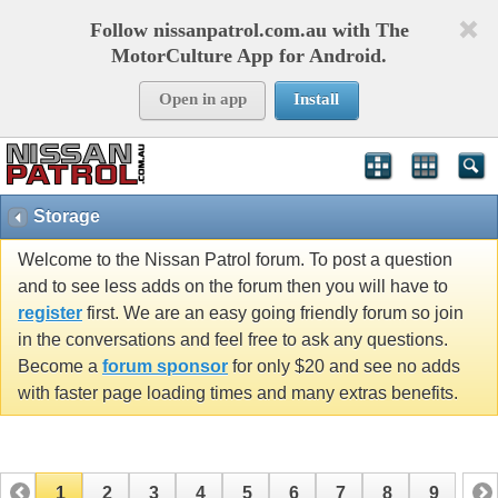
Follow nissanpatrol.com.au with The
MotorCulture App for Android.
Open in app
Install
Storage
Welcome to the Nissan Patrol forum. To post a question
and to see less adds on the forum then you will have to
register
first. We are an easy going friendly forum so join
in the conversations and feel free to ask any questions.
Become a
forum sponsor
for only $20 and see no adds
with faster page loading times and many extras benefits.
1
2
3
4
5
6
7
8
9