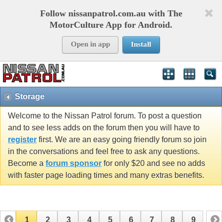
Follow nissanpatrol.com.au with The
MotorCulture App for Android.
Open in app
Install
Storage
Welcome to the Nissan Patrol forum. To post a question
and to see less adds on the forum then you will have to
register
first. We are an easy going friendly forum so join
in the conversations and feel free to ask any questions.
Become a
forum sponsor
for only $20 and see no adds
with faster page loading times and many extras benefits.
1
2
3
4
5
6
7
8
9