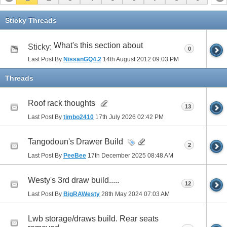
Sticky Threads
What's this section about
Sticky:
0
Last Post By
NissanGQ4.2
14th August 2012
09:03 PM
Threads
Roof rack thoughts
13
Last Post By
timbo2410
17th July 2026
02:42 PM
Tangodoun's Drawer Build
2
Last Post By
PeeBee
17th December 2025
08:48 AM
Westy's 3rd draw build.....
12
Last Post By
BigRAWesty
28th May 2024
07:03 AM
Lwb storage/draws build. Rear seats