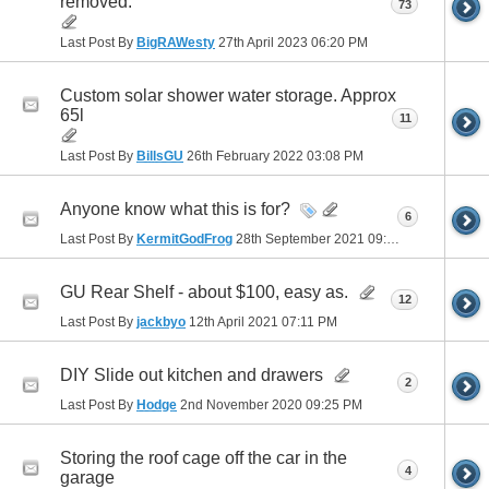
removed.
73
Last Post By
BigRAWesty
27th April 2023
06:20 PM
Custom solar shower water storage. Approx
65l
11
Last Post By
BillsGU
26th February 2022
03:08 PM
Anyone know what this is for?
6
Last Post By
KermitGodFrog
28th September 2021
09:28 PM
GU Rear Shelf - about $100, easy as.
12
Last Post By
jackbyo
12th April 2021
07:11 PM
DIY Slide out kitchen and drawers
2
Last Post By
Hodge
2nd November 2020
09:25 PM
Storing the roof cage off the car in the
4
garage