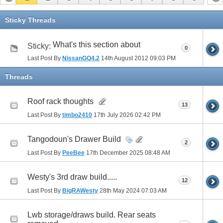
Sticky Threads
What's this section about
Sticky:
0
Last Post By
NissanGQ4.2
14th August 2012
09:03 PM
Threads
Roof rack thoughts
13
Last Post By
timbo2410
17th July 2026
02:42 PM
Tangodoun's Drawer Build
2
Last Post By
PeeBee
17th December 2025
08:48 AM
Westy's 3rd draw build.....
12
Last Post By
BigRAWesty
28th May 2024
07:03 AM
Lwb storage/draws build. Rear seats