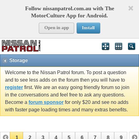
Follow nissanpatrol.com.au with The
MotorCulture App for Android.
Open in app
Install
Storage
Welcome to the Nissan Patrol forum. To post a question
and to see less adds on the forum then you will have to
register
first. We are an easy going friendly forum so join
in the conversations and feel free to ask any questions.
Become a
forum sponsor
for only $20 and see no adds
with faster page loading times and many extras benefits.
1
2
3
4
5
6
7
8
9