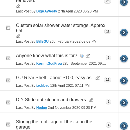
removed.
73
Last Post By
BigRAWesty
27th April 2023
06:20 PM
Custom solar shower water storage. Approx
65l
11
Last Post By
BillsGU
26th February 2022
03:08 PM
Anyone know what this is for?
6
Last Post By
KermitGodFrog
28th September 2021
09:28 PM
GU Rear Shelf - about $100, easy as.
12
Last Post By
jackbyo
12th April 2021
07:11 PM
DIY Slide out kitchen and drawers
2
Last Post By
Hodge
2nd November 2020
09:25 PM
Storing the roof cage off the car in the
4
garage