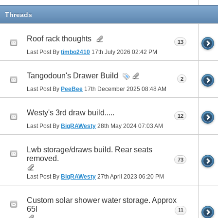
Threads
Roof rack thoughts
13
Last Post By
timbo2410
17th July 2026
02:42 PM
Tangodoun's Drawer Build
2
Last Post By
PeeBee
17th December 2025
08:48 AM
Westy's 3rd draw build.....
12
Last Post By
BigRAWesty
28th May 2024
07:03 AM
Lwb storage/draws build. Rear seats
removed.
73
Last Post By
BigRAWesty
27th April 2023
06:20 PM
Custom solar shower water storage. Approx
65l
11