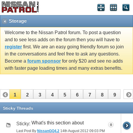
Storage
Welcome to the Nissan Patrol forum. To post a question
and to see less adds on the forum then you will have to
register
first. We are an easy going friendly forum so join
in the conversations and feel free to ask any questions.
Become a
forum sponsor
for only $20 and see no adds
with faster page loading times and many extras benefits.
1
2
3
4
5
6
7
8
9
Sticky Threads
What's this section about
Sticky:
0
Last Post By
NissanGQ4.2
14th August 2012
09:03 PM