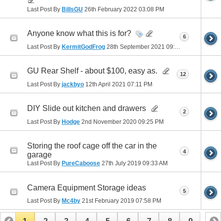
Last Post By
BillsGU
26th February 2022
03:08 PM
Anyone know what this is for?
6
Last Post By
KermitGodFrog
28th September 2021
09:28 PM
GU Rear Shelf - about $100, easy as.
12
Last Post By
jackbyo
12th April 2021
07:11 PM
DIY Slide out kitchen and drawers
2
Last Post By
Hodge
2nd November 2020
09:25 PM
Storing the roof cage off the car in the
4
garage
Last Post By
PureCaboose
27th July 2019
09:33 AM
Camera Equipment Storage ideas
5
Last Post By
Mc4by
21st February 2019
07:58 PM