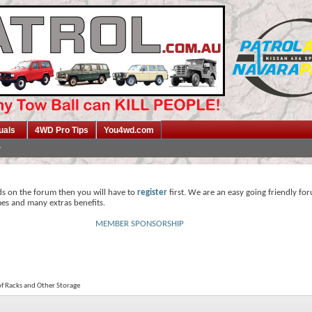
uals
4WD Pro Tips
You4wd.com
ds on the forum then you will have to
register
first. We are an easy going friendly fo
mes and many extras benefits.
MEMBER SPONSORSHIP
f Racks and Other Storage