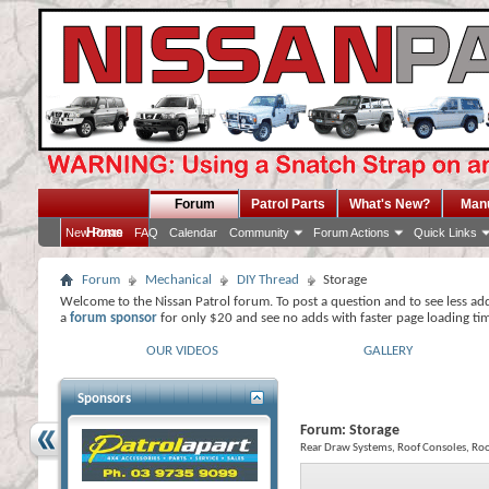
Forum
Patrol Parts
What's New?
Man
Home
New Posts
FAQ
Calendar
Community
Forum Actions
Quick Links
Forum
Mechanical
DIY Thread
Storage
Welcome to the Nissan Patrol forum. To post a question and to see less ad
a
forum sponsor
for only $20 and see no adds with faster page loading ti
OUR VIDEOS
GALLERY
Sponsors
Forum:
Storage
Rear Draw Systems, Roof Consoles, Roo