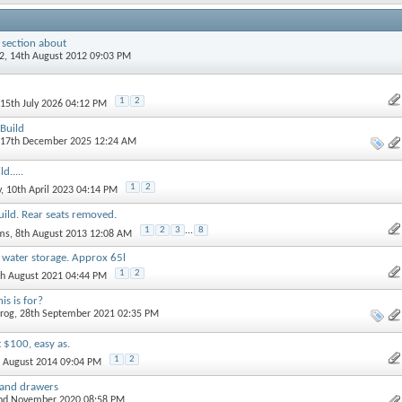
 section about
2
, 14th August 2012 09:03 PM
1
2
 15th July 2026 04:12 PM
Build
 17th December 2025 12:24 AM
d.....
1
2
y
, 10th April 2023 04:14 PM
ild. Rear seats removed.
1
2
3
...
8
ams
, 8th August 2013 12:08 AM
water storage. Approx 65l
1
2
th August 2021 04:44 PM
s is for?
rog
, 28th September 2021 02:35 PM
 $100, easy as.
1
2
d August 2014 09:04 PM
n and drawers
2nd November 2020 08:58 PM