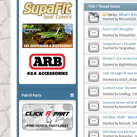
Title
/
Thread Starter
Sticky:
What's this
Started by
NissanGQ4.
Roof rack thoughts
Started by
timbo2410
,
Tangodoun's Drawer 
Started by
Tangodoun
,
Westy's 3rd draw buil
Started by
BigRAWest
Lwb storage/draws bu
Started by
sil3nt_dr3
Custom solar shower 
Started by
fastflag
, 11
Patrol Parts
Anyone know what thi
Started by
KermitGodF
GU Rear Shelf - about
Started by
briscott
, 3r
DIY Slide out kitche
Started by
Bojordan
, 