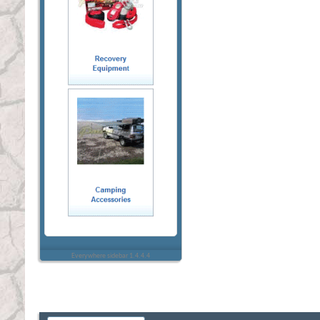
Everywhere sidebar 1.4.4.4