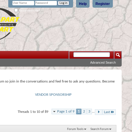
Help
Register
Remember Me?
Advanced Search
rum so join in the conversations and feel free to ask any questions. Become
VENDOR SPONSORSHIP
Page 1 of 9
1
2
3
...
Threads 1 to 10 of 89
Last
Forum Tools
Search Forum