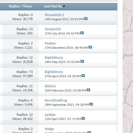
Replies
/
Views
Last Post By
Replies:
0
NissanGQ4.2
Views: 30,778
14th August 2012,
09:03 PM
Replies:
13
timbo2410
Views: 305
17th July 2026,
02:42 PM
Replies:
2
PeeBee
Views: 3,221
17th December 2025,
08:48 AM
Replies:
12
BigRAWesty
Views: 20,818
28th May 2024,
07:03 AM
Replies:
73
BigRAWesty
Views: 97,089
27th April 2023,
06:20 PM
Replies:
11
BillsGU
Views: 19,506
26th February 2022,
03:08 PM
Replies:
6
KermitGodFrog
Views: 9,696
28th September 2021,
09:28 PM
Replies:
12
jackbyo
Views: 26,422
12th April 2021,
07:11 PM
Replies:
2
Hodge