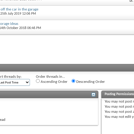
 off the car in the garage
 25th July 2019 12:06 PM
orage ideas
 14th October 2018 06:46 PM
rt threads by:
Order threads in...
Ascending Order
Descending Order
Posting Permission
You
may not
post 
You
may not
post r
You
may not
post 
You
may not
edit y
read