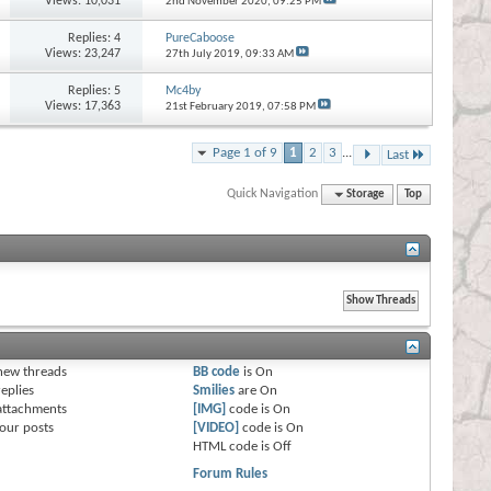
Views: 10,031
2nd November 2020,
09:25 PM
Replies:
4
PureCaboose
Views: 23,247
27th July 2019,
09:33 AM
Replies:
5
Mc4by
Views: 17,363
21st February 2019,
07:58 PM
Page 1 of 9
1
2
3
...
Last
Quick Navigation
Storage
Top
s
new threads
BB code
is
On
eplies
Smilies
are
On
attachments
[IMG]
code is
On
our posts
[VIDEO]
code is
On
HTML code is
Off
Forum Rules