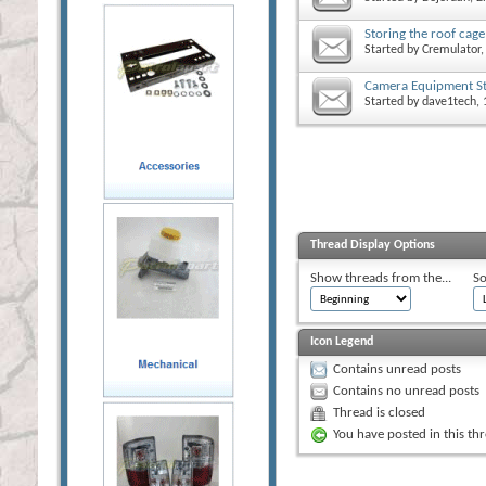
Storing the roof cage
Started by
Cremulator
,
Camera Equipment St
Started by
dave1tech
,
Thread Display Options
Show threads from the...
So
Icon Legend
Contains unread posts
Contains no unread posts
Thread is closed
You have posted in this th