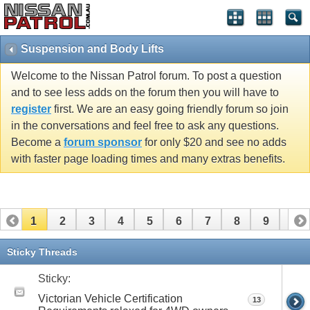
Suspension and Body Lifts
Welcome to the Nissan Patrol forum. To post a question
and to see less adds on the forum then you will have to
register
first. We are an easy going friendly forum so join
in the conversations and feel free to ask any questions.
Become a
forum sponsor
for only $20 and see no adds
with faster page loading times and many extras benefits.
1
2
3
4
5
6
7
8
9
10
11
12
13
14
15
16
17
18
19
20
Sticky Threads
21
22
23
24
25
26
Sticky:
Victorian Vehicle Certification
13