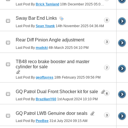
Last Post By
Brick Tamland
10th December 2025
05:03 PM
Sway Bar End Links
0
Last Post By
Sean Younk
14th November 2025
04:36 AM
Rear Diff Pinion Angle adjustment
3
Last Post By
mudski
4th March 2025
04:10 PM
TB48 reco brake booster and master
cylinder for sale
7
Last Post By
geoffayres
18th February 2025
09:56 PM
GQ Patrol Dual Front Shocker kit for sale
6
Last Post By
BrazilianY60
1st August 2024
10:10 PM
GQ Patrol LWB Genuine door seals
3
Last Post By
PeeBee
31st July 2024
09:15 AM