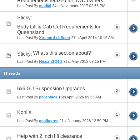
Requirements relaxed for 4WD owners
Last Post By
mad66
24th November 2017
02:56 PM
Sticky:
Body Lift & Cab Cut Requirements for
6
Queensland
Last Post By
Xtreme 4x4 Sport
27th April 2014
10:15 AM
What's this section about?
Sticky:
0
Last Post By
NissanGQ4.2
31st May 2012
08:15 PM
Threads
6x6 GU Suspension Upgrades
2
Last Post By
pollenface
15th April 2026
09:55 AM
Koni’s
1
Last Post By
geoffayres
21st January 2026
12:50 PM
Help with 2 inch lift clearance
0